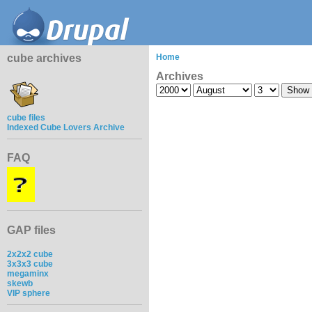
cube archives
Home
Archives
cube files
Indexed Cube Lovers Archive
FAQ
GAP files
2x2x2 cube
3x3x3 cube
megaminx
skewb
VIP sphere