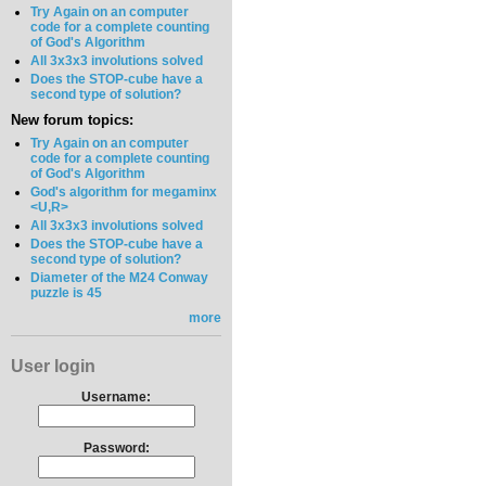
Try Again on an computer
code for a complete counting
of God's Algorithm
All 3x3x3 involutions solved
Does the STOP-cube have a
second type of solution?
New forum topics:
Try Again on an computer
code for a complete counting
of God's Algorithm
God's algorithm for megaminx
<U,R>
All 3x3x3 involutions solved
Does the STOP-cube have a
second type of solution?
Diameter of the M24 Conway
puzzle is 45
more
User login
Username:
Password: