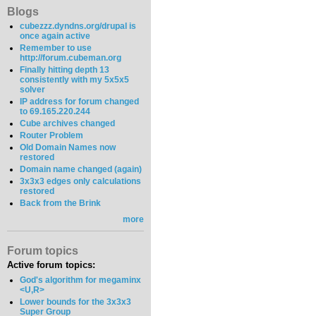
Blogs
cubezzz.dyndns.org/drupal is
once again active
Remember to use
http://forum.cubeman.org
Finally hitting depth 13
consistently with my 5x5x5
solver
IP address for forum changed
to 69.165.220.244
Cube archives changed
Router Problem
Old Domain Names now
restored
Domain name changed (again)
3x3x3 edges only calculations
restored
Back from the Brink
more
Forum topics
Active forum topics:
God's algorithm for megaminx
<U,R>
Lower bounds for the 3x3x3
Super Group