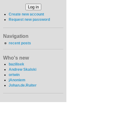
Create new account
Request new password
Navigation
recent posts
Who's new
bazilisek
Andrew Skalski
ortwin
jAnoniem
Johan.de.Ruiter