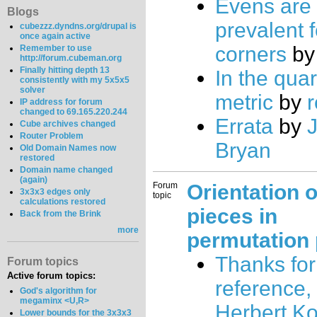
Evens are
Blogs
prevalent f
cubezzz.dyndns.org/drupal is
once again active
corners
b
Remember to use
http://forum.cubeman.org
Finally hitting depth 13
In the quar
consistently with my 5x5x5
solver
metric
by
r
IP address for forum
changed to 69.165.220.244
Errata
by
J
Cube archives changed
Router Problem
Bryan
Old Domain Names now
restored
Domain name changed
(again)
Forum
Orientation o
3x3x3 edges only
topic
calculations restored
pieces in
Back from the Brink
more
permutation 
Thanks for
Forum topics
Active forum topics:
reference, 
God's algorithm for
megaminx <U,R>
Herbert K
Lower bounds for the 3x3x3