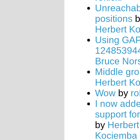
Unreachab
positions
b
Herbert K
Using GAP,
12485394
Bruce Nor
Middle gr
Herbert K
Wow
by
ro
I now add
support for
by
Herbert
Kociemba