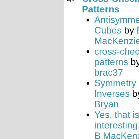
topic
Patterns
Antisymme
Cubes
by
MacKenzi
cross-che
patterns
b
brac37
Symmetry 
Inverses
b
Bryan
Yes, that i
interesting
B MacKen