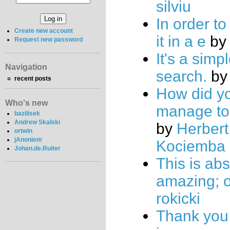
silviu
In order to
Create new account
it in a e
b
Request new password
It's a simp
Navigation
search.
b
recent posts
How did y
Who's new
manage to 
bazilisek
Andrew Skalski
by
Herbert
ortwin
jAnoniem
Kociemba
Johan.de.Ruiter
This is abs
amazing; 
rokicki
Thank you 