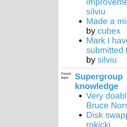
improveme
silviu
Made a min
by
cubex
Mark I hav
submitted 
by
silviu
Forum
Supergroup
topic
knowledge
Very doab
Bruce Nor
Disk swap
rokicki