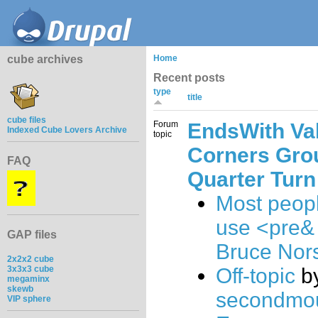
cube archives
Home
Recent posts
type
title
cube files
Forum
EndsWith Va
Indexed Cube Lovers Archive
topic
Corners Gro
FAQ
Quarter Turn
Most peop
use <pre&
GAP files
Bruce Nor
2x2x2 cube
3x3x3 cube
Off-topic
b
megaminx
skewb
secondmo
VIP sphere