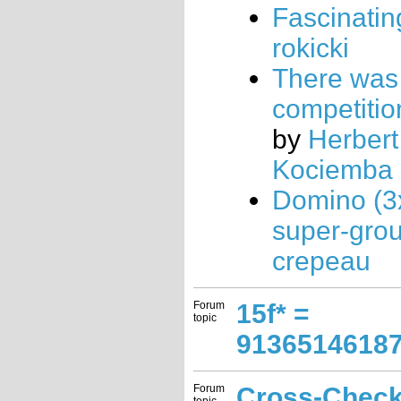
Fascinatin
rokicki
There was
competition
by
Herbert
Kociemba
Domino (3
super-gro
crepeau
Forum
15f* =
topic
9136514618
Forum
Cross-Chec