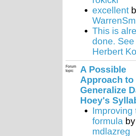
excellent
b
WarrenSmi
This is alr
done. See
Herbert K
Forum
A Possible
topic
Approach to
Generalize 
Hoey's Sylla
Improving
formula
by
mdlazreg