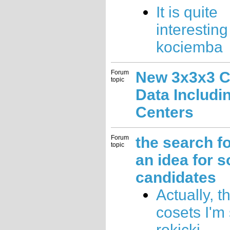
It is quite
interesting
kociemba
Forum
New 3x3x3 C
topic
Data Includi
Centers
Forum
the search fo
topic
an idea for 
candidates
Actually, t
cosets I'm 
rokicki