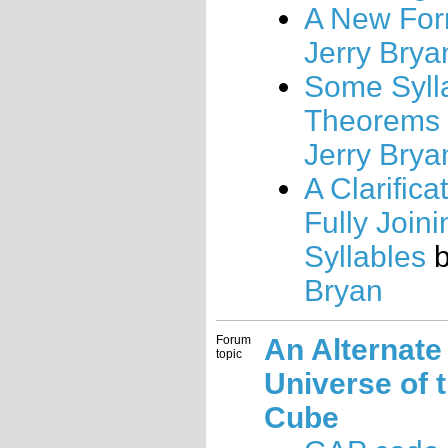
A New For
Jerry Brya
Some Syll
Theorems
Jerry Brya
A Clarifica
Fully Joini
Syllables
Bryan
Forum
An Alternate
topic
Universe of 
Cube