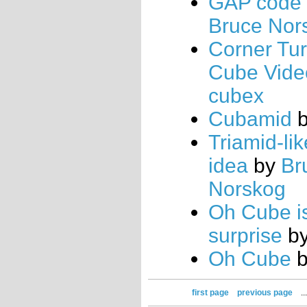
GAP code
Bruce Nor
Corner Tu
Cube Vide
cubex
Cubamid
Triamid-li
idea
by
Br
Norskog
Oh Cube i
surprise
b
Oh Cube
first page
previous page
..