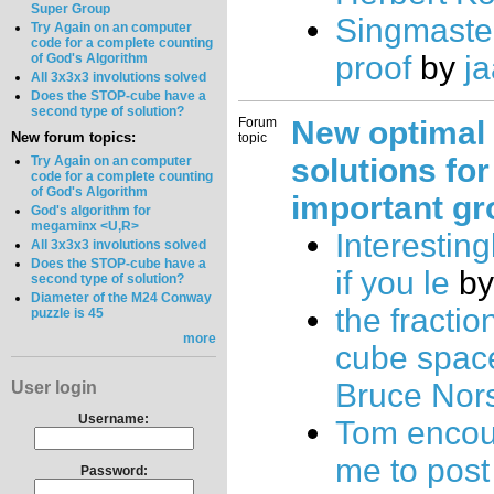
Super Group
Singmaste
Try Again on an computer
code for a complete counting
proof
by
j
of God's Algorithm
All 3x3x3 involutions solved
Does the STOP-cube have a
second type of solution?
Forum
New optimal
New forum topics:
topic
solutions for
Try Again on an computer
code for a complete counting
of God's Algorithm
important gr
God's algorithm for
megaminx <U,R>
Interesting
All 3x3x3 involutions solved
Does the STOP-cube have a
if you le
b
second type of solution?
Diameter of the M24 Conway
the fractio
puzzle is 45
more
cube spac
Bruce Nor
User login
Username:
Tom enco
me to pos
Password: