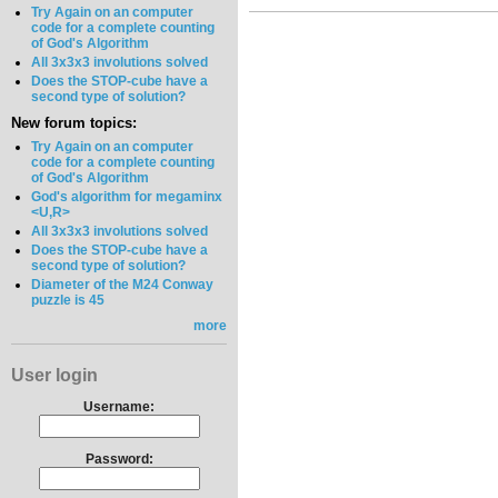
Try Again on an computer
code for a complete counting
of God's Algorithm
All 3x3x3 involutions solved
Does the STOP-cube have a
second type of solution?
New forum topics:
Try Again on an computer
code for a complete counting
of God's Algorithm
God's algorithm for megaminx
<U,R>
All 3x3x3 involutions solved
Does the STOP-cube have a
second type of solution?
Diameter of the M24 Conway
puzzle is 45
more
User login
Username:
Password: