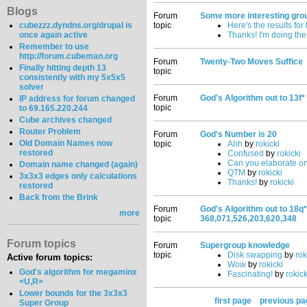
Blogs
Forum
Some more interesting gro
cubezzz.dyndns.org/drupal is
topic
Here's the results for
once again active
Thanks! I'm doing the
Remember to use
http://forum.cubeman.org
Forum
Twenty-Two Moves Suffice
Finally hitting depth 13
topic
consistently with my 5x5x5
solver
Forum
God's Algorithm out to 13f*
IP address for forum changed
topic
to 69.165.220.244
Cube archives changed
Router Problem
Forum
God's Number is 20
Old Domain Names now
topic
Ahh
by
rokicki
restored
Confused
by
rokicki
Can you elaborate on
Domain name changed (again)
QTM
by
rokicki
3x3x3 edges only calculations
Thanks!
by
rokicki
restored
Back from the Brink
Forum
God's Algorithm out to 18q*
more
topic
368,071,526,203,620,348
Forum topics
Forum
Supergroup knowledge
topic
Disk swapping
by
rok
Active forum topics:
Wow
by
rokicki
God's algorithm for megaminx
Fascinating!
by
rokick
<U,R>
Lower bounds for the 3x3x3
first page
previous pa
Super Group