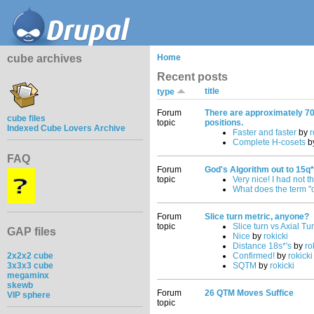
cube archives
Home
Recent posts
title
type
Forum
There are approximately 70
cube files
topic
positions.
Indexed Cube Lovers Archive
Faster and faster
by
r
Complete H-cosets
b
FAQ
Forum
God's Algorithm out to 15q*
topic
Very nice! I had not t
What does the term "
Forum
Slice turn metric, anyone?
topic
Slice turn vs Axial Tu
GAP files
Nice
by
rokicki
Distance 18s*'s
by
ro
2x2x2 cube
Confirmed!
by
rokicki
3x3x3 cube
SQTM
by
rokicki
megaminx
skewb
Forum
26 QTM Moves Suffice
VIP sphere
topic