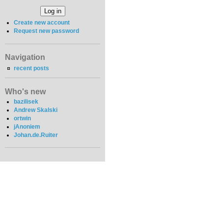
Create new account
Request new password
Navigation
recent posts
Who's new
bazilisek
Andrew Skalski
ortwin
jAnoniem
Johan.de.Ruiter