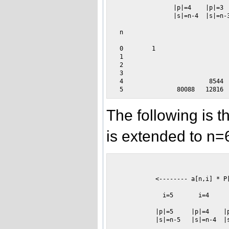
                |p|=4    |p|=3  
                |s|=n-4  |s|=n-3
 n                   

 0        1                     
 1                              
 2                              
 3                              
 4                        8544  
The following is 
is extended to n=
                                
           <-------- a[n,i] * P
             i=5       i=4      
           |p|=5     |p|=4    |p
           |s|=n-5   |s|=n-4  |s