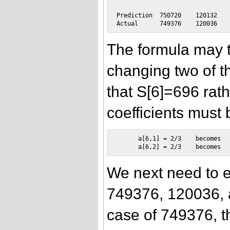
Prediction  750720    120132   
The formula may t
changing two of th
that S[6]=696 rat
coefficients must 
      a[6,1] = 2/3    becomes   
We next need to 
749376, 120036, 
case of 749376, th