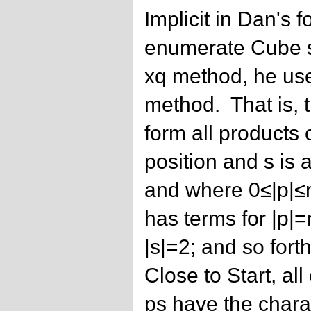
Implicit in Dan's f
enumerate Cube s
xq method, he uses
method. That is, 
form all products 
position and s is 
and where 0≤|p|≤
has terms for |p|=
|s|=2; and so fort
Close to Start, al
ps have the charac