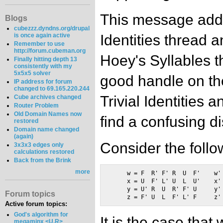
This message addr
Blogs
cubezzz.dyndns.org/drupal
Identities thread 
is once again active
Remember to use
http://forum.cubeman.org
Hoey's Syllables t
Finally hitting depth 13
consistently with my
5x5x5 solver
good handle on th
IP address for forum
changed to 69.165.220.244
Trivial Identities 
Cube archives changed
Router Problem
Old Domain Names now
find a confusing d
restored
Domain name changed
(again)
Consider the follo
3x3x3 edges only
calculations restored
Back from the Brink
more
     w = F  R' F' R  U  F'    w' 
     x = U  F' L' U  L  U'    x' 
     y = U' R  U  R' F' U     y' 
Forum topics
Active forum topics:
God's algorithm for
It is the case that
megaminx <U,R>