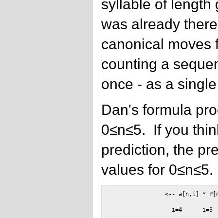
syllable of length 
was already there
canonical moves f
counting a sequen
once - as a single
Dan's formula prod
0≤n≤5. If you thin
prediction, the pr
values for 0≤n≤5.
                <-- a[n,i] * P[n
                  i=4      i=3  