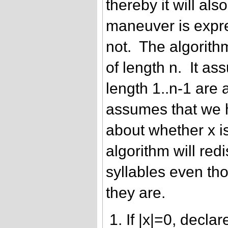
thereby it will al
maneuver is expr
not. The algorithm
of length n. It ass
length 1..n-1 are 
assumes that we
about whether x is
algorithm will red
syllables even t
they are.
If |x|=0, decla