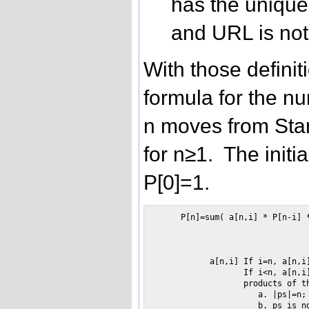
has the uniqu
and URL is not 
With those definit
formula for the nu
n moves from Star
for n≥1. The initia
P[0]=1.
     P[n]=sum( a[n,i] * P[n-i] *
                                
                                
           a[n,i] If i=n, a[n,i]
                  If i<n, a[n,i]
                  products of t
                     a. |ps|=n;

                     b. ps is no