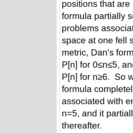
positions that ar
formula partially 
problems associa
space at one fell 
metric, Dan's form
P[n] for 0≤n≤5, an
P[n] for n≥6. So 
formula completel
associated with 
n=5, and it partia
thereafter.