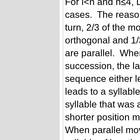
For i<n and n≤4, D
cases. The reason
turn, 2/3 of the m
orthogonal and 1/
are parallel. Whe
succession, the la
sequence either le
leads to a syllabl
syllable that was 
shorter position m
When parallel mov