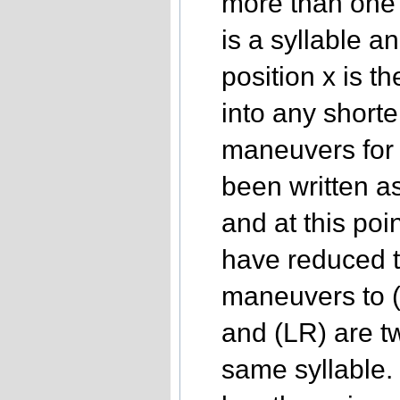
more than one 
is a syllable a
position x is th
into any shorte
maneuvers for
been written a
and at this poi
have reduced t
maneuvers to (
and (LR) are tw
same syllable.