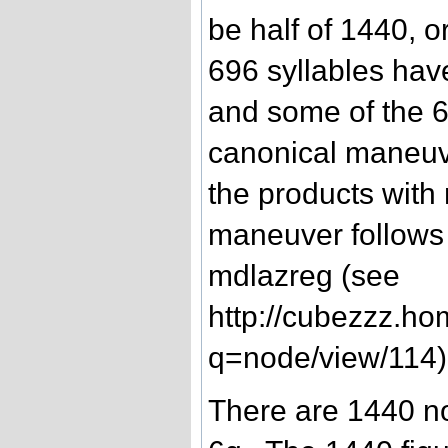
be half of 1440, 
696 syllables ha
and some of the 6
canonical maneuve
the products with
maneuver follows 
mdlazreg (see
http://cubezzz.ho
q=node/view/114)
There are 1440 non