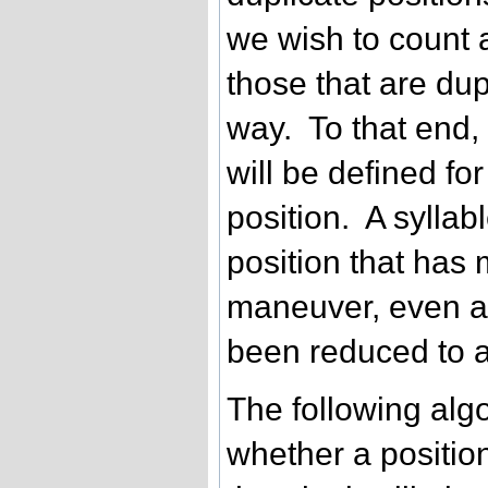
we wish to count a
those that are dup
way. To that end,
will be defined fo
position. A syllab
position that has
maneuver, even a
been reduced to a
The following algo
whether a position