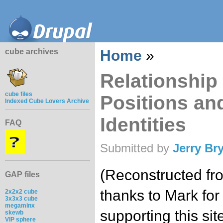
cube archives
Home
»
Relationship 
cube files
Positions and
Indexed Cube Lovers Archive
Identities
FAQ
Submitted by
Jerry Br
(Reconstructed fr
GAP files
thanks to Mark for
2x2x2 cube
3x3x3 cube
megaminx
supporting this site
skewb
VIP sphere