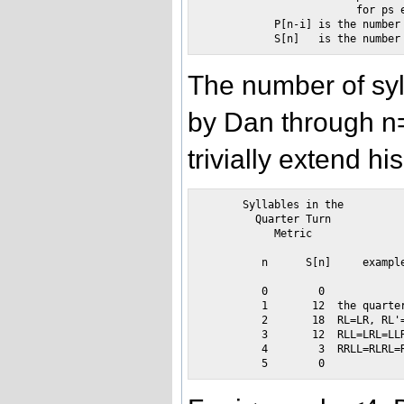
                        for ps e
           P[n-i] is the number 
The number of syl
by Dan through n
trivially extend hi
      Syllables in the

        Quarter Turn

           Metric

         n      S[n]     example
         0        0

         1       12  the quarter
         2       18  RL=LR, RL'=
         3       12  RLL=LRL=LLR
         4        3  RRLL=RLRL=R