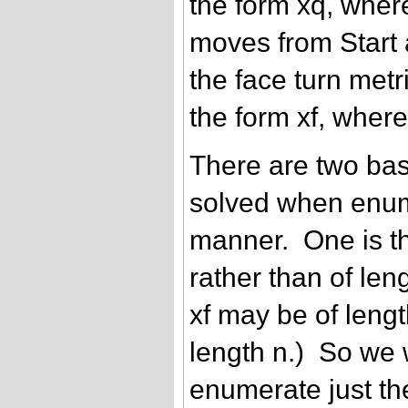
the form xq, where 
moves from Start a
the face turn metr
the form xf, where 
There are two bas
solved when enum
manner. One is th
rather than of leng
xf may be of lengt
length n.) So we 
enumerate just the