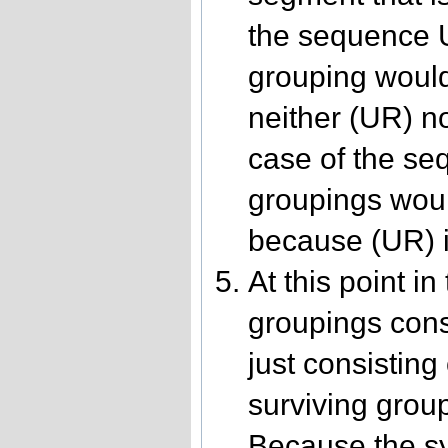
the sequence U
grouping woul
neither (UR) no
case of the se
groupings woul
because (UR) is
At this point in
groupings consi
just consistin
surviving group
Because the syl