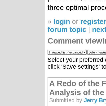
three optimal proc
»
login
or
registe
forum topic
|
next
Comment viewi
Select your preferred
click 'Save settings' 
A Redo of the 
Analysis of the 
Submitted by
Jerry B