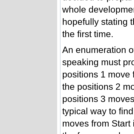
whole development
hopefully stating t
the first time.
An enumeration o
speaking must pro
positions 1 move f
the positions 2 mo
positions 3 moves
typical way to find
moves from Start i