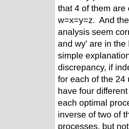
that 4 of them are
w=x=y=z. And the 
analysis seem corr
and wy' are in the l
simple explanatio
discrepancy, if ind
for each of the 24
have four differen
each optimal proces
inverse of two of t
processes, but not 