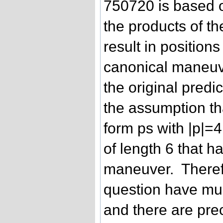
750720 is based o
the products of th
result in position
canonical maneuve
the original predi
the assumption tha
form ps with |p|=4
of length 6 that 
maneuver. Therefo
question have mul
and there are pre