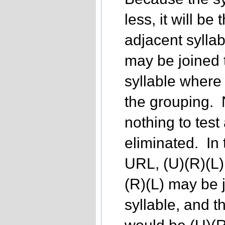
less, it will be
adjacent sylla
may be joined 
syllable where j
the grouping. N
nothing to test
eliminated. In
URL, (U)(R)(L)
(R)(L) may be 
syllable, and t