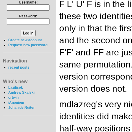
F L' U' F is in the
Username:
these two identiti
Password:
only in that the fir
and the second on
Create new account
Request new password
F'F' and FF are jus
Navigation
same permutation.
recent posts
version correspond
Who's new
version does not.
bazilisek
Andrew Skalski
ortwin
mdlazreg's very ni
jAnoniem
Johan.de.Ruiter
identities did make
half-way positions