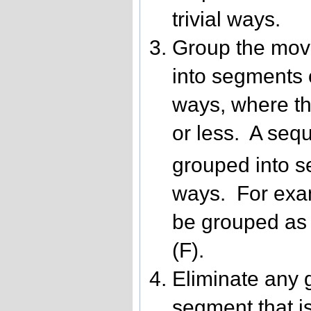
trivial ways.
Group the mov
into segments o
ways, where th
or less. A seq
grouped into s
ways. For exa
be grouped as 
(F).
Eliminate any 
segment that is