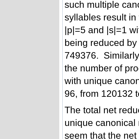
such multiple ca
syllables result i
|p|=5 and |s|=1 w
being reduced by
749376. Similarly,
the number of pro
with unique canon
96, from 120132 
The total net redu
unique canonical 
seem that the net 