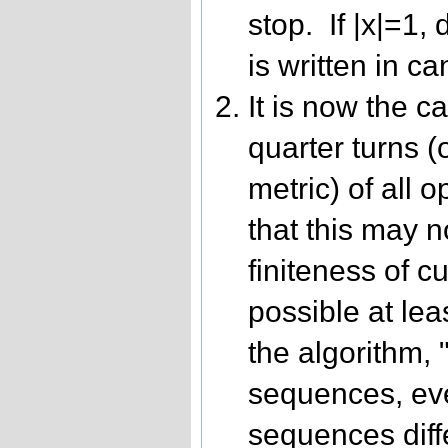
stop. If |x|=1, 
is written in c
It is now the ca
quarter turns (
metric) of all 
that this may n
finiteness of c
possible at leas
the algorithm,
sequences, eve
sequences diff