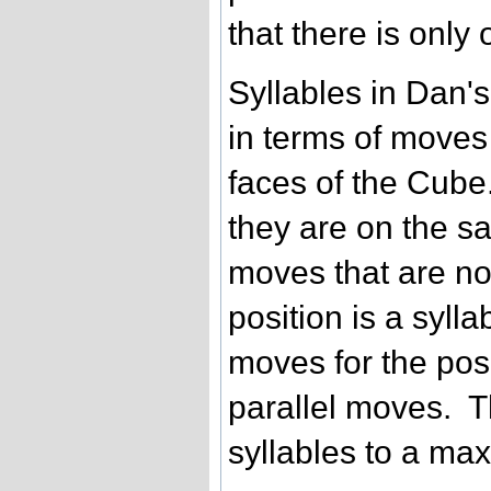
that there is only
Syllables in Dan's
in terms of moves
faces of the Cube
they are on the s
moves that are no
position is a syll
moves for the posi
parallel moves. Th
syllables to a max