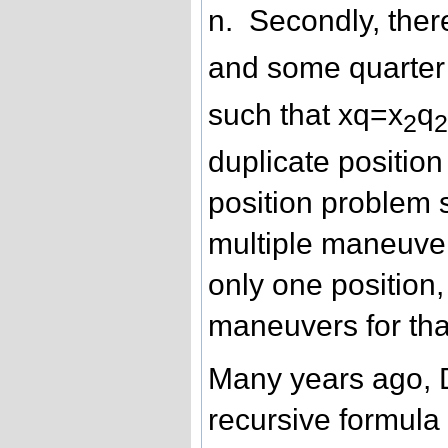
n. Secondly, ther
and some quarter 
such that xq=x
q
2
duplicate positio
position problem 
multiple maneuver
only one position,
maneuvers for tha
Many years ago,
recursive formula 