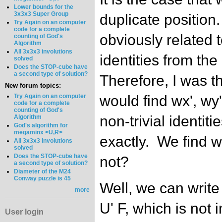
Lower bounds for the
3x3x3 Super Group
duplicate position.
Try Again on an computer
code for a complete
obviously related to
counting of God's
Algorithm
All 3x3x3 involutions
identities from the
solved
Does the STOP-cube have
a second type of solution?
Therefore, I was t
New forum topics:
Try Again on an computer
would find wx', wy'
code for a complete
counting of God's
non-trivial identiti
Algorithm
God's algorithm for
megaminx <U,R>
exactly. We find w
All 3x3x3 involutions
solved
Does the STOP-cube have
not?
a second type of solution?
Diameter of the M24
Conway puzzle is 45
Well, we can write 
more
U' F, which is not i
User login