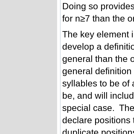
Doing so provides
for n≥7 than the o
The key element i
develop a definitio
general than the o
general definition 
syllables to be of
be, and will includ
special case. The i
declare positions
duplicate positio