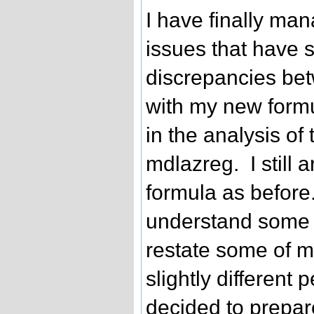
I have finally ma
issues that have 
discrepancies be
with my new formu
in the analysis of
mdlazreg. I still a
formula as before. 
understand some 
restate some of m
slightly different 
decided to prepare