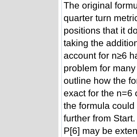
The original formul
quarter turn metri
positions that it 
taking the additio
account for n≥6 h
problem for many
outline how the f
exact for the n=6
the formula could
further from Start
P[6] may be exten