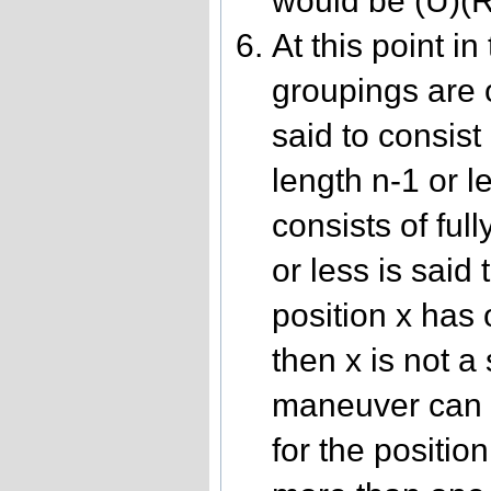
would be (U)(R
At this point in
groupings are 
said to consist 
length n-1 or 
consists of full
or less is said 
position x has
then x is not a
maneuver can s
for the position