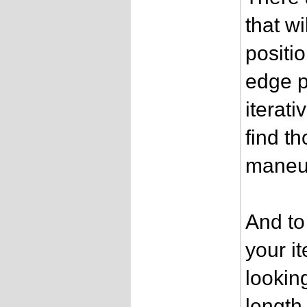
that w
positio
edge p
iterat
find t
maneu
And to
your i
lookin
length 