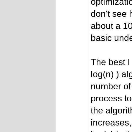
optimizati
don't see 
about a 10
basic unde
The best I
log(n) ) al
number of 
process to
the algori
increases,