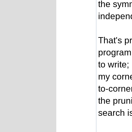
the symm
independ
That's p
program 
to write
my corne
to-corne
the prun
search is