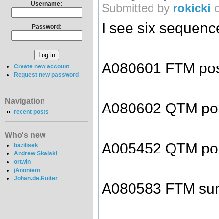
Username:
Submitted by
rokicki
o
I see six sequenc
Password:
A080601 FTM pos
Create new account
Request new password
Navigation
A080602 QTM pos
recent posts
Who's new
A005452 QTM pos
bazilisek
Andrew Skalski
ortwin
jAnoniem
Johan.de.Ruiter
A080583 FTM sum 