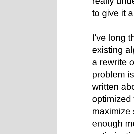
really und
to give it a 
I've long 
existing a
a rewrite 
problem is
written a
optimized 
maximize 
enough me