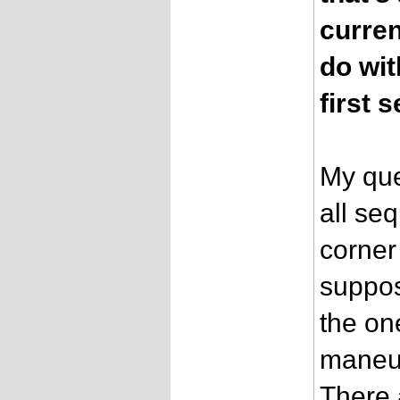
curren
do wit
first 
My que
all se
corner
suppos
the on
maneuv
There 