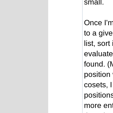
small.
Once I'm
to a giv
list, sort
evaluate
found. (
position
cosets, 
positio
more ent