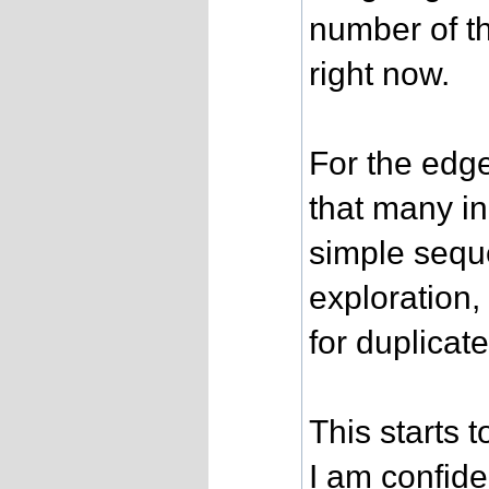
number of th
right now.
For the edge
that many in
simple seque
exploration
for duplicate
This starts t
I am confide