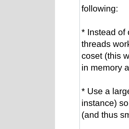
following:
* Instead of
threads wor
coset (this 
in memory a
* Use a larg
instance) so
(and thus sm