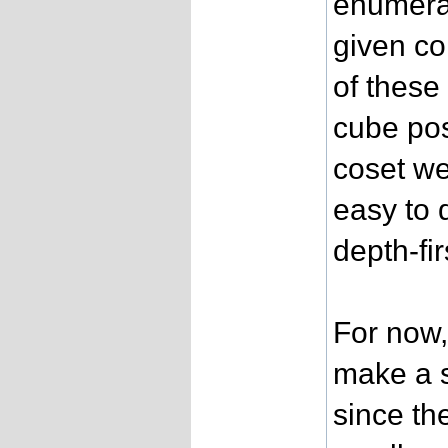
enumerat
given co
of these
cube pos
coset we
easy to 
depth-fir
For now, 
make a s
since th