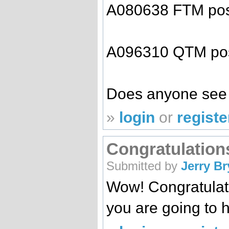
A080638 FTM pos
A096310 QTM pos
Does anyone see 
»
login
or
registe
Congratulation
Submitted by
Jerry B
Wow! Congratulat
you are going to h