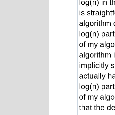
log(n) in 
is straigh
algorithm 
log(n) par
of my algor
algorithm 
implicitly 
actually h
log(n) par
of my algor
that the d