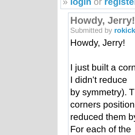
»
login
or
registe
Howdy, Jerry! 
Submitted by
rokick
Howdy, Jerry!
I just built a co
I didn't reduce
by symmetry). T
corners positio
reduced them b
For each of the