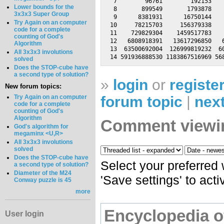
 7        96761        192153    
Lower bounds for the
 8       899549       1793878    
3x3x3 Super Group
 9      8381931      16750144    
Try Again on an computer
10     78215703     156379338    
code for a complete
11    729829304    1459517783    
counting of God's
12   6808918391   13617296850   6
Algorithm
13  63500692004  126999819232  60
All 3x3x3 involutions
solved
Does the STOP-cube have
a second type of solution?
»
login
or
registe
New forum topics:
forum topic
|
next
Try Again on an computer
code for a complete
counting of God's
Algorithm
Comment viewi
God's algorithm for
megaminx <U,R>
All 3x3x3 involutions
solved
Does the STOP-cube have
Select your preferred
a second type of solution?
Diameter of the M24
'Save settings' to act
Conway puzzle is 45
more
Encyclopedia o
User login