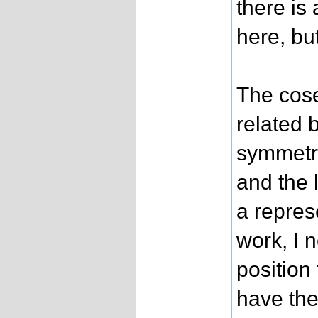
there is 
here, bu
The cose
related 
symmetry
and the 
a repres
work, I 
position
have the