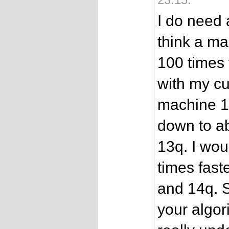
I do need 
think a ma
100 times 
with my cu
machine 1
down to ab
13q. I wo
times fast
and 14q. S
your algor