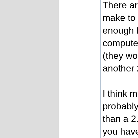
There a
make to m
enough 
compute
(they wor
another 
I think 
probably 
than a 2
you have