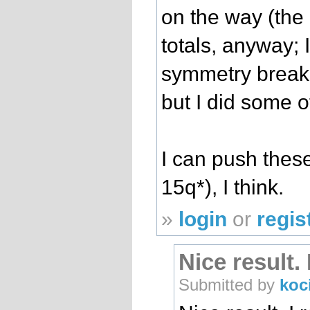
on the way (the
totals, anyway; I
symmetry brea
but I did some o
I can push thes
15q*), I think.
»
login
or
regis
Nice result.
Submitted by
koc