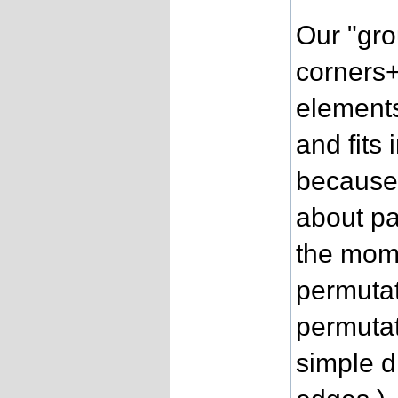
Our "gro
corners+
elements
and fits
because 
about pa
the mome
permuta
permutat
simple d