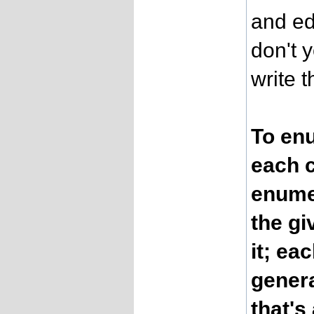
and ed
don't 
write 
To enu
each c
enumer
the gi
it; ea
genera
that's