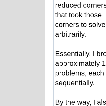
reduced corners 
that took those
corners to solv
arbitrarily.
Essentially, I b
approximately 
problems, each 
sequentially.
By the way, I al