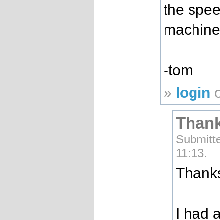
the spee
machine
-tom
»
login
Thank
Submitt
11:13.
Thanks
I had a