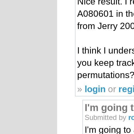
Nice result. I
A080601 in th
from Jerry 20
I think I unde
you keep trac
permutations
»
login
or
reg
I'm going 
Submitted by
r
I'm going to