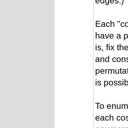
edges.)
Each "co
have a pa
is, fix t
and cons
permutat
is possib
To enume
each cose