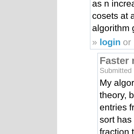
as n incre
cosets at 
algorithm 
»
login
or
Faster
Submitted
My algori
theory, 
entries 
sort has
fraction