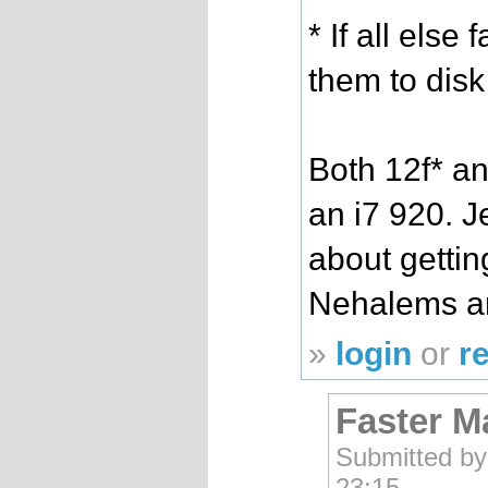
* If all else 
them to disk
Both 12f* an
an i7 920. J
about getti
Nehalems ar
»
login
or
r
Faster M
Submitted b
23:15.