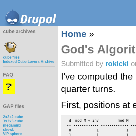
cube archives
Home
»
God's Algori
cube files
Indexed Cube Lovers Archive
Submitted by
rokicki
on
I've computed the 
FAQ
quarter turns.
First, positions at
GAP files
2x2x2 cube
 d  mod M + inv         mod M    
3x3x3 cube
megaminx
-- ------------ ------------- ---
skewb
 0            1             1    
VIP sphere
 1            1             1    