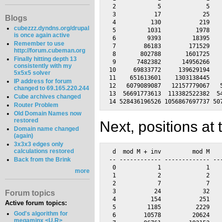
 2            5             5    
 3           17            25    
Blogs
 4          130           219    
cubezzz.dyndns.org/drupal
 5         1031          1978    
is once again active
 6         9393         18395    
Remember to use
 7        86183        171529    
http://forum.cubeman.org
 8       802788       1601725    
Finally hitting depth 13
 9      7482382      14956266    
consistently with my
10     69833772     139629194    
5x5x5 solver
11    651613601    1303138445    
IP address for forum
12   6079089087   12157779067   5
changed to 69.165.220.244
13  56691773613  113382522382  54
Cube archives changed
Router Problem
Old Domain Names now
restored
Next, positions at 
Domain name changed
(again)
3x3x3 edges only
calculations restored
 d  mod M + inv         mod M    
-- ------------ ------------- ---
Back from the Brink
 0            1             1    
more
 1            2             2    
 2            7             7    
 3           24            32    
Forum topics
 4          154           251    
Active forum topics:
 5         1185          2229    
God's algorithm for
 6        10578         20624    
megaminx <U,R>