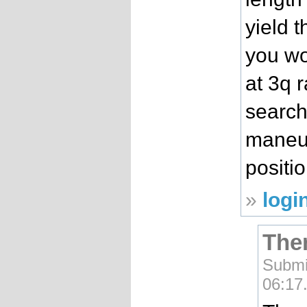
yield 
you wo
at 3q 
search
maneuv
positi
»
logi
Ther
Submi
06:17