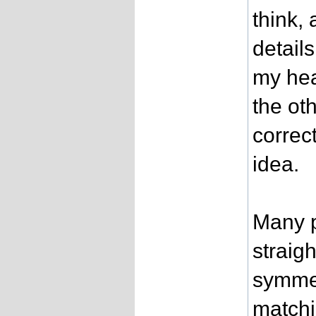
think,
detail
my hea
the oth
correct
idea.
Many p
straig
symmet
matchi