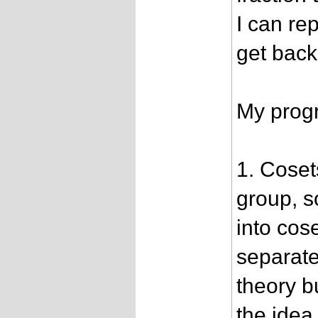
I can rep
get back
My progr
1. Coset
group, s
into cos
separate
theory b
the idea