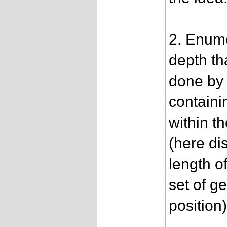
2. Enume
depth th
done by 
containi
within t
(here di
length o
set of g
position)