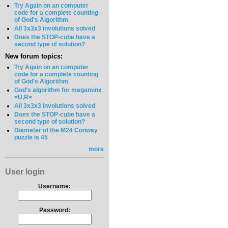
Try Again on an computer
code for a complete counting
of God's Algorithm
All 3x3x3 involutions solved
Does the STOP-cube have a
second type of solution?
New forum topics:
Try Again on an computer
code for a complete counting
of God's Algorithm
God's algorithm for megaminx
<U,R>
All 3x3x3 involutions solved
Does the STOP-cube have a
second type of solution?
Diameter of the M24 Conway
puzzle is 45
more
User login
Username:
Password: