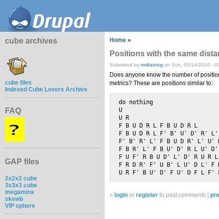
cube archives
Home
»
Positions with the same dist
Submitted by
mdlazreg
on Sun, 02/14/2010 - 0
Does anyone know the number of positio
cube files
metrics? These are positions similar to:
Indexed Cube Lovers Archive
do nothing                   
FAQ
U                            
U R                          
F B U D R L F B U D R L 	                (12q*, 12f*)

F B U D R L F' B' U' D' R' L' 	                (12q*, 12f*
F' B' R' L' F B U D R' L' U' D'  	        (12q*, 
F B R' L' F B U' D' R L U' D'  	                (12q*, 12
F U F' R B U D' L' D' R U R L' F' D' B
GAP files
F R D R' F' U B' L U' D L' F D' B R U' 
2x2x2 cube
3x3x3 cube
megaminx
»
login
or
register
to post comments |
pre
skewb
VIP sphere