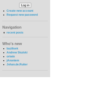
Create new account
Request new password
Navigation
recent posts
Who's new
bazilisek
Andrew Skalski
ortwin
jAnoniem
Johan.de.Ruiter