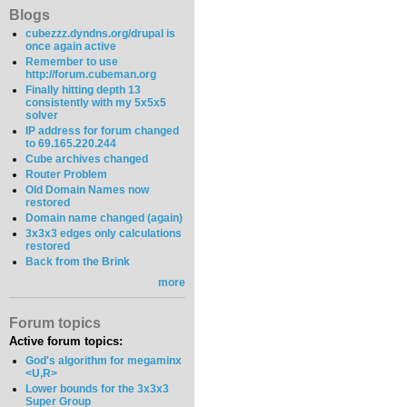
Blogs
cubezzz.dyndns.org/drupal is
once again active
Remember to use
http://forum.cubeman.org
Finally hitting depth 13
consistently with my 5x5x5
solver
IP address for forum changed
to 69.165.220.244
Cube archives changed
Router Problem
Old Domain Names now
restored
Domain name changed (again)
3x3x3 edges only calculations
restored
Back from the Brink
more
Forum topics
Active forum topics:
God's algorithm for megaminx
<U,R>
Lower bounds for the 3x3x3
Super Group