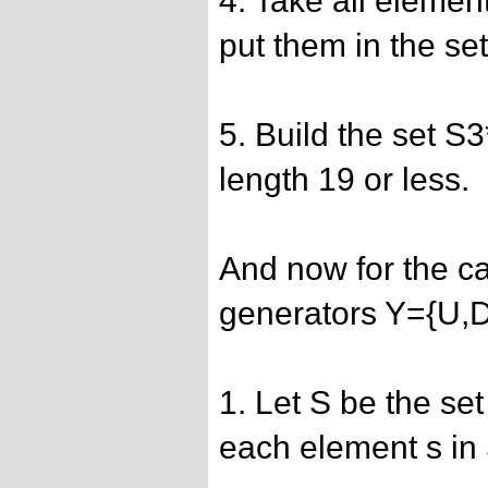
4. Take all elemen
put them in the se
5. Build the set S
length 19 or less.
And now for the ca
generators Y={U,
1. Let S be the set
each element s in 