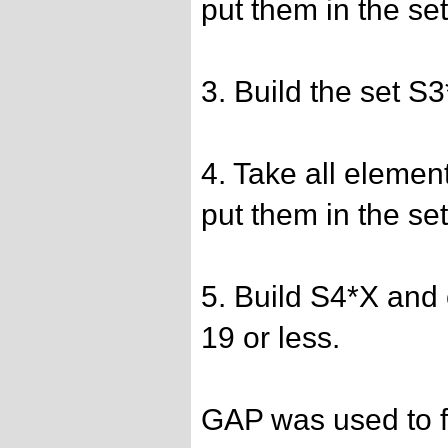
put them in the se
3. Build the set S
4. Take all elemen
put them in the se
5. Build S4*X and 
19 or less.
GAP was used to fi