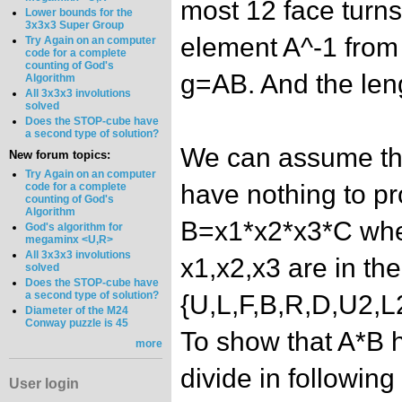
most 12 face turns
Lower bounds for the
3x3x3 Super Group
element A^-1 from 
Try Again on an computer
code for a complete
counting of God's
g=AB. And the leng
Algorithm
All 3x3x3 involutions
solved
Does the STOP-cube have
a second type of solution?
We can assume tha
New forum topics:
Try Again on an computer
have nothing to pr
code for a complete
counting of God's
Algorithm
B=x1*x2*x3*C wher
God's algorithm for
megaminx <U,R>
All 3x3x3 involutions
x1,x2,x3 are in th
solved
Does the STOP-cube have
a second type of solution?
{U,L,F,B,R,D,U2,
Diameter of the M24
Conway puzzle is 45
To show that A*B h
more
divide in following
User login