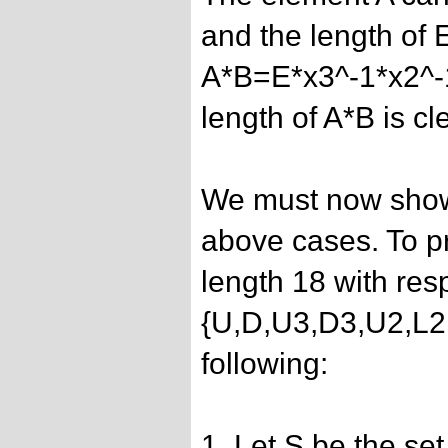
and the length of E
A*B=E*x3^-1*x2^-
length of A*B is cl
We must now show 
above cases. To pr
length 18 with res
{U,D,U3,D3,U2,L2
following:
1. Let S be the set