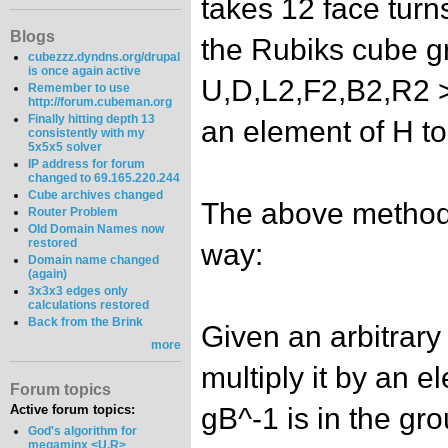
takes 12 face turn
Blogs
the Rubiks cube g
cubezzz.dyndns.org/drupal
is once again active
U,D,L2,F2,B2,R2 >.
Remember to use
http://forum.cubeman.org
Finally hitting depth 13
an element of H to 
consistently with my
5x5x5 solver
IP address for forum
changed to 69.165.220.244
Cube archives changed
The above method 
Router Problem
Old Domain Names now
restored
way:
Domain name changed
(again)
3x3x3 edges only
calculations restored
Back from the Brink
Given an arbitrary
more
multiply it by an e
Forum topics
gB^-1 is in the gro
Active forum topics:
God's algorithm for
megaminx <U,R>