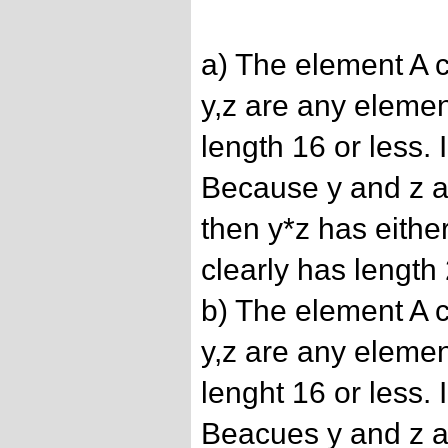
a) The element A c
y,z are any elemen
length 16 or less.
Because y and z a
then y*z has eithe
clearly has length 
b) The element A c
y,z are any elemen
lenght 16 or less.
Beacues y and z a