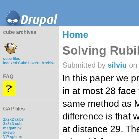
cube archives
Home
Solving Rubik
cube files
Indexed Cube Lovers Archive
Submitted by
silviu
on 
In this paper we p
FAQ
in at most 28 face
same method as Mi
GAP files
difference is that
2x2x2 cube
3x3x3 cube
at distance 29. The
megaminx
skewb
VIP sphere