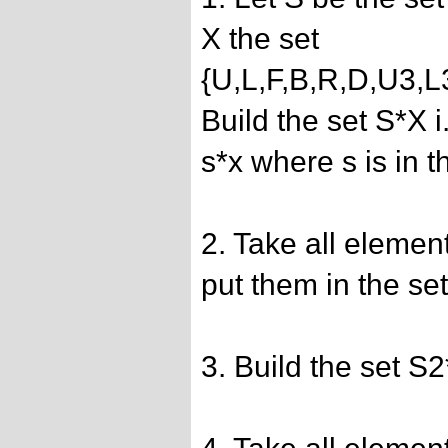
X the set
{U,L,F,B,R,D,U3,
Build the set S*X i
s*x where s is in t
2. Take all elemen
put them in the se
3. Build the set S2