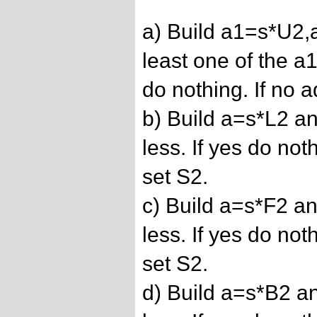
a) Build a1=s*U2,
least one of the a1
do nothing. If no 
b) Build a=s*L2 and
less. If yes do not
set S2.
c) Build a=s*F2 and
less. If yes do not
set S2.
d) Build a=s*B2 and