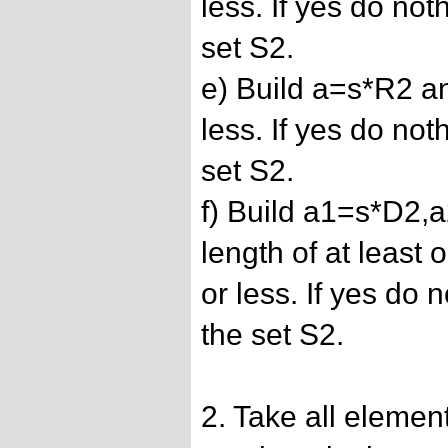
less. If yes do not
set S2.
e) Build a=s*R2 and
less. If yes do not
set S2.
f) Build a1=s*D2,
length of at least
or less. If yes do 
the set S2.
2. Take all elemen