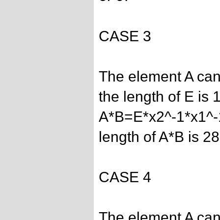
CASE 3
The element A can
the length of E is 1
A*B=E*x2^-1*x1^-
length of A*B is 28
CASE 4
The element A can