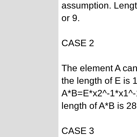
assumption. Length
or 9.
CASE 2
The element A can
the length of E is 1
A*B=E*x2^-1*x1^-
length of A*B is 28
CASE 3