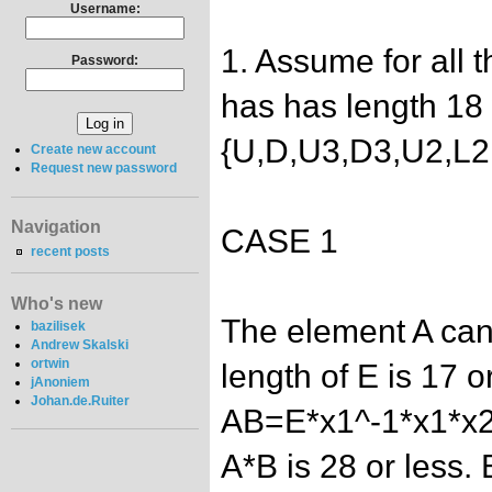
Username:
1. Assume for all 
Password:
has has length 18 
{U,D,U3,D3,U2,L2
Create new account
Request new password
Navigation
CASE 1
recent posts
Who's new
The element A can
bazilisek
Andrew Skalski
ortwin
length of E is 17 or
jAnoniem
Johan.de.Ruiter
AB=E*x1^-1*x1*x2
A*B is 28 or less.