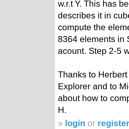
w.r.t Y. This has 
describes it in cu
compute the eleme
8364 elements in 
acount. Step 2-5 
Thanks to Herbert
Explorer and to Mi
about how to comp
H.
»
login
or
registe