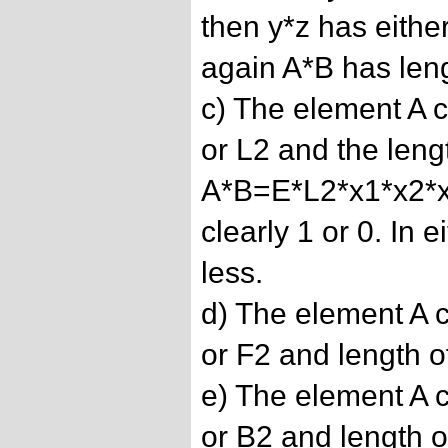
then y*z has eithe
again A*B has leng
c) The element A ca
or L2 and the lengt
A*B=E*L2*x1*x2*x3
clearly 1 or 0. In 
less.
d) The element A c
or F2 and length of
e) The element A c
or B2 and length of