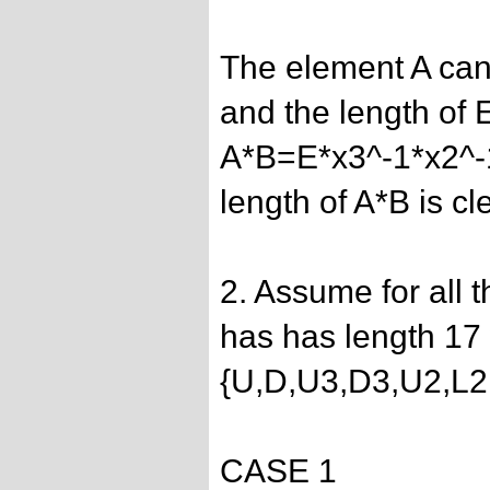
The element A can
and the length of E
A*B=E*x3^-1*x2^-
length of A*B is cl
2. Assume for all 
has has length 17 
{U,D,U3,D3,U2,L2
CASE 1