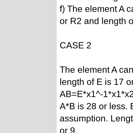
f) The element A c
or R2 and length of
CASE 2
The element A can
length of E is 17 or
AB=E*x1^-1*x1*x2
A*B is 28 or less.
assumption. Length
or 9.