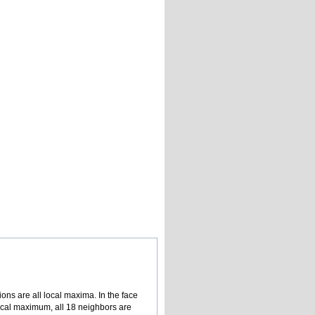
ions are all local maxima. In the face
local maximum, all 18 neighbors are