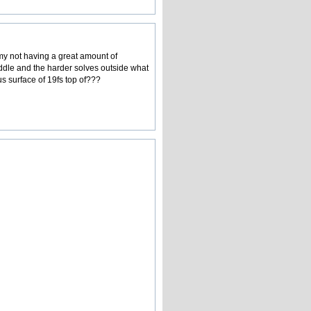
my not having a great amount of
iddle and the harder solves outside what
s surface of 19fs top of???