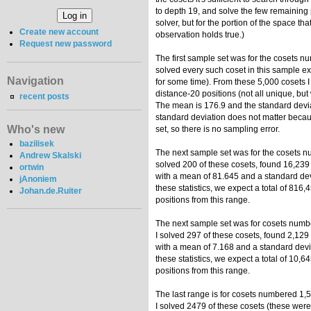
to depth 19, and solve the few remaining 
solver, but for the portion of the space that
Create new account
observation holds true.)
Request new password
The first sample set was for the cosets nu
solved every such coset in this sample ex
Navigation
for some time). From these 5,000 cosets I
distance-20 positions (not all unique, but
recent posts
The mean is 176.9 and the standard devia
standard deviation does not matter becau
Who's new
set, so there is no sampling error.
bazilisek
The next sample set was for the cosets n
Andrew Skalski
solved 200 of these cosets, found 16,239 
ortwin
with a mean of 81.645 and a standard devi
jAnoniem
these statistics, we expect a total of 816
Johan.de.Ruiter
positions from this range.
The next sample set was for cosets numb
I solved 297 of these cosets, found 2,129
with a mean of 7.168 and a standard devia
these statistics, we expect a total of 10,
positions from this range.
The last range is for cosets numbered 1,
I solved 2479 of these cosets (these were 