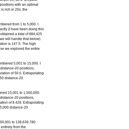
positions with an optimal
 is rich in 20s, the
mbered from 1 to 5,000. I
actly (I have been doing this
 obtained a total of 884,425
 we will handle that below).
tion is 147.5. The high
se we explored the entire
umbered 5,001 to 15,000. I
distance-20 positions,
ation of 50.0. Extrapolating
,450 distance-20
ered 15,001 to 1,500,000.
 distance-20 positions,
tion of 8.429. Extrapolating
645,000 distance-20
500,001 to 138,639,780.
entirely from the