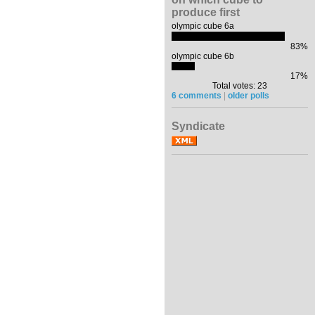
produce first
olympic cube 6a
83%
olympic cube 6b
17%
Total votes: 23
6 comments
|
older polls
Syndicate