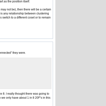
t as the position itself.
 may not be), then there will be a certain
e is any relationship between clustering
 switch to a different coset or to remain
onnected" they were.
 8. I really thought there was going to
 we only have about 1 in 8 20f*'s in this