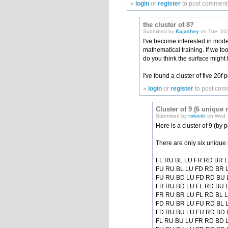
»
login
or
register
to post comment
the cluster of 8?
Submitted by
Kajashey
on Tue, 10/
I've become interested in mode
mathematical training. If we to
do you think the surface might
I've found a cluster of five 20f
»
login
or
register
to post com
Cluster of 9 (6 unique
Submitted by
rokicki
on Wed, 
Here is a cluster of 9 (by p
There are only six unique 
FL RU BL LU FR RD BR 
FU RU BL LU FD RD BR 
FU RU BD LU FD RD BU 
FR RU BD LU FL RD BU 
FR RU BR LU FL RD BL 
FD RU BR LU FU RD BL 
FD RU BU LU FU RD BD 
FL RU BU LU FR RD BD 