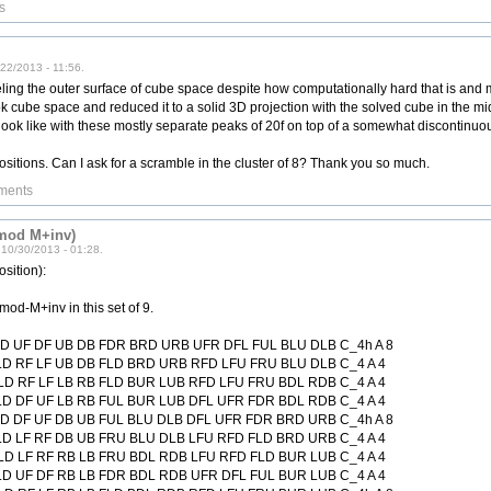
s
22/2013 - 11:56.
ling the outer surface of cube space despite how computationally hard that is and 
ok cube space and reduced it to a solid 3D projection with the solved cube in the m
 look like with these mostly separate peaks of 20f on top of a somewhat discontinuou
 positions. Can I ask for a scramble in the cluster of 8? Thank you so much.
ments
 mod M+inv)
10/30/2013 - 01:28.
osition):
mod-M+inv in this set of 9.
LD UF DF UB DB FDR BRD URB UFR DFL FUL BLU DLB C_4h A 8
LD RF LF UB DB FLD BRD URB RFD LFU FRU BLU DLB C_4 A 4
LD RF LF LB RB FLD BUR LUB RFD LFU FRU BDL RDB C_4 A 4
LD DF UF LB RB FUL BUR LUB DFL UFR FDR BDL RDB C_4 A 4
LD DF UF DB UB FUL BLU DLB DFL UFR FDR BRD URB C_4h A 8
LD LF RF DB UB FRU BLU DLB LFU RFD FLD BRD URB C_4 A 4
LD LF RF RB LB FRU BDL RDB LFU RFD FLD BUR LUB C_4 A 4
LD UF DF RB LB FDR BDL RDB UFR DFL FUL BUR LUB C_4 A 4