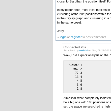
closer to Start than the position itself.
In my experience, most local maxima in th
clustering of the 20f* positions within t
in the Cayley graph and clustering in a c
in the same coset.
Jerry
»
login
or
register
to post comments
Connected 20s
Submitted by
rokicki
on Sat, 09/28/2013 
Wow, I did a quick analysis on the
735099 1

   652 2

    77 3

    13 4

     4 5

     3 6

Almost all were completely isolated
be a big one with 100 positions or s
set, the space we searched is high