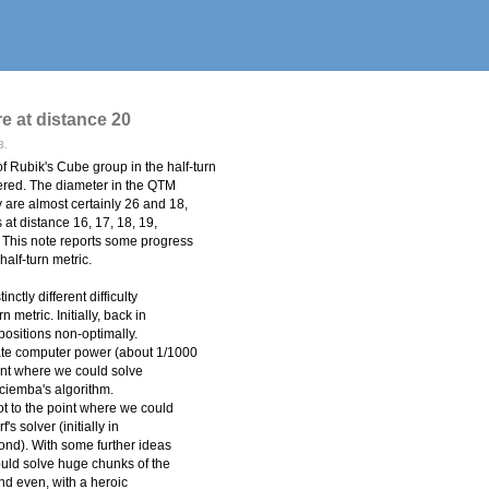
re at distance 20
3.
 Rubik's Cube group in the half-turn
overed. The diameter in the QTM
are almost certainly 26 and 18,
 at distance 16, 17, 18, 19,
. This note reports some progress
half-turn metric.
nctly different difficulty
 metric. Initially, back in
positions non-optimally.
te computer power (about 1/1000
int where we could solve
ociemba's algorithm.
t to the point where we could
's solver (initially in
ond). With some further ideas
ould solve huge chunks of the
nd even, with a heroic