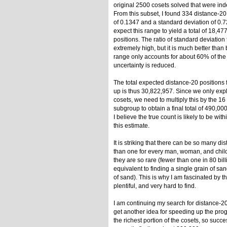
original 2500 cosets solved that were ind
From this subset, I found 334 distance-20
of 0.1347 and a standard deviation of 0.7
expect this range to yield a total of 18,4
positions. The ratio of standard deviation t
extremely high, but it is much better than 
range only accounts for about 60% of the t
uncertainty is reduced.
The total expected distance-20 positions 
up is thus 30,822,957. Since we only exp
cosets, we need to multiply this by the 
subgroup to obtain a final total of 490,00
I believe the true count is likely to be wit
this estimate.
It is striking that there can be so many d
than one for every man, woman, and child 
they are so rare (fewer than one in 80 bill
equivalent to finding a single grain of san
of sand). This is why I am fascinated by th
plentiful, and very hard to find.
I am continuing my search for distance-20
get another idea for speeding up the prog
the richest portion of the cosets, so succe