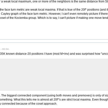
 For a weak local maximum, one or more of the neighbors is the same distance from Star
e face turn metric are weak local maxima. If that is true of the 20f* positions (and it
he Cayley graph of the face turn metric. However, I can't even remotely picture if ther
oset of the Kociemba group. Which is to say, I can't picture if making one move tends
- 00:04.
 735K known distance-20 positions I have (mod M+inv) and was surprised how "unc
. The biggest connected component (using both moves and premoves) is only of size
omething. What this tells me is almost all 20f*'s are strict local maxima. Even though
ly connected because of the coset approach.