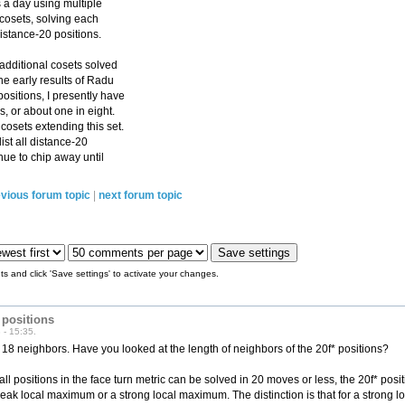
 a day using multiple
 cosets, solving each
istance-20 positions.
 additional cosets solved
he early results of Radu
ositions, I presently have
s, or about one in eight.
osets extending this set.
list all distance-20
inue to chip away until
vious forum topic
|
next forum topic
s and click 'Save settings' to activate your changes.
 positions
 - 15:35.
s 18 neighbors. Have you looked at the length of neighbors of the 20f* positions?
ll positions in the face turn metric can be solved in 20 moves or less, the 20f* posit
eak local maximum or a strong local maximum. The distinction is that for a strong 