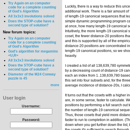
Try Again on an computer
Luckily, there is a way to reduce this unc
code for a complete counting
of God's Algorithm
additional work. There is a fair amount of v
All 3x3x3 involutions solved
of length-19 canonical sequences that le
Does the STOP-cube have a
simple dynamic programming program can 
second type of solution?
at once, how many length-19 canonical se
Intuitively, the more length-19 canonical 
New forum topics:
coset, the fewer distance-20 positions that
Try Again on an computer
and this is supported by all of the empiri
code for a complete counting
distance-20 positions are concentrated in
of God's Algorithm
length-19 canonical positions, so we sh
God's algorithm for megaminx
<U,R>
heavily.
All 3x3x3 involutions solved
Does the STOP-cube have a
I created a list of all 138,639,780 symmetr
second type of solution?
by a decreasing count of distance-19 ca
Diameter of the M24 Conway
each an index from 1..138,639,780 based 
puzzle is 45
this set into four subsets and, for the thr
more
average incidence of distance-20s, I calc
It turns out that the cosets with a higher 
User login
are, in some sense, faster to calculate. 
positions by performing a full search out 
Username:
the number of length-19 canonical sequen
Thus, those cosets that yield more distan
Password:
faster to run to completion in addition. (
down when you get further down the list, 
the cosets it's sufficient to search throug