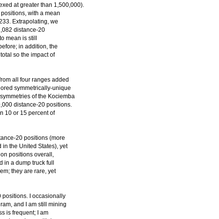
exed at greater than 1,500,000).
 positions, with a mean
233. Extrapolating, we
77,082 distance-20
o mean is still
before; in addition, the
otal so the impact of
from all four ranges added
lored symmetrically-unique
16 symmetries of the Kociemba
0,000 distance-20 positions.
hin 10 or 15 percent of
istance-20 positions (more
in the United States), yet
ion positions overall,
d in a dump truck full
em; they are rare, yet
 positions. I occasionally
ram, and I am still mining
ss is frequent; I am