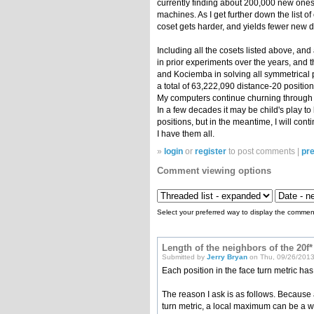
currently finding about 200,000 new ones
machines. As I get further down the list of
coset gets harder, and yields fewer new d
Including all the cosets listed above, and
in prior experiments over the years, and t
and Kociemba in solving all symmetrical p
a total of 63,222,090 distance-20 position
My computers continue churning through c
In a few decades it may be child's play to 
positions, but in the meantime, I will cont
I have them all.
»
login
or
register
to post comments |
pre
Comment viewing options
Select your preferred way to display the comment
Length of the neighbors of the 20f*
Submitted by
Jerry Bryan
on Thu, 09/26/2013
Each position in the face turn metric ha
The reason I ask is as follows. Because a
turn metric, a local maximum can be a w