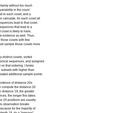
ertainty without too much
ariability in the count
ad to each coset, and a
calculate, for each coset all
quences lead to that coset.
sequences that lead to a
 coset is likely to have,
cal evidence as well. Thus,
 those cosets with few
ould sample those cosets more
y-distinct cosets, sorted
nonical sequences, and assigned
on that ordering. I broke
ee subsets with higher than
ulated additional sample points.
incidence of distance-20s
We compute the distance-20
to distance 19; the greater
ces, the longer this takes.
ce-20 positions are usually
This observation breaks
because for the majority of
h depth 18, do a "prepass"