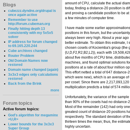
amount of CPU, calculate the actual diam
Blogs
today, finding a distance-20 position is diff
cubezzz.dyndns.org/drupal is
and proving a candidate position to be at 
once again active
a few minutes of computer time.
Remember to use
http://forum.cubeman.org
I have made some earlier approximations 
Finally hitting depth 13
consistently with my 5x5x5
positions in this forum, but the uncertain
solver
always been very high. About a year ago 
IP address for forum changed
better estimate. To obtain this estimate, 
to 69.165.220.244
chosen cosets of Kociemba's group (the 
Cube archives changed
{U,D,F2,R2,B2,L2}), each with 19,508,428
Router Problem
about five months of CPU time, distribut
Old Domain Names now
machines, and found optimal solutions f
restored
positions at a rate of about four million 
Domain name changed (again)
This effort netted a total of 647 distance-2
3x3x3 edges only calculations
which were new), which is an average of 
restored
per coset. Since there are 2,217,093,120 
Back from the Brink
multiplication predicts a total of 574 mill
more
Unfortunately, the variance of the sample
than 90% of the cosets had no distance-2
Forum topics
Most of the remainder (142) had only one.
Active forum topics:
greatest count of distance-20 positions h
God's algorithm for megaminx
respectively. The standard deviation of 
<U,R>
thirteen times the mean; thus, the estima
Lower bounds for the 3x3x3
highly uncertain.
Super Group