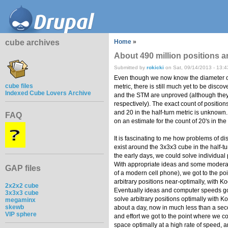
cube archives
Home
»
About 490 million positions a
Submitted by
rokicki
on Sat, 09/14/2013 - 13:4
Even though we now know the diameter of
cube files
metric, there is still much yet to be disc
Indexed Cube Lovers Archive
and the STM are unproved (although they 
respectively). The exact count of positions
and 20 in the half-turn metric is unknown
FAQ
on an estimate for the count of 20's in the 
It is fascinating to me how problems of disti
exist around the 3x3x3 cube in the half-turn
the early days, we could solve individual 
With appropriate ideas and some modera
GAP files
of a modern cell phone), we got to the po
arbitrary positions near-optimally, with K
2x2x2 cube
Eventually ideas and computer speeds go
3x3x3 cube
solve arbitrary positions optimally with Korf
megaminx
skewb
about a day, now in much less than a sec
VIP sphere
and effort we got to the point where we c
space optimally at a high rate of speed, a