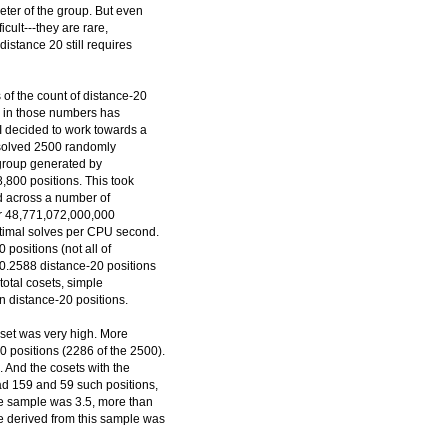
eter of the group. But even
icult---they are rare,
distance 20 still requires
of the count of distance-20
ty in those numbers has
I decided to work towards a
I solved 2500 randomly
group generated by
,800 positions. This took
ed across a number of
or 48,771,072,000,000
optimal solves per CPU second.
0 positions (not all of
0.2588 distance-20 positions
total cosets, simple
ion distance-20 positions.
 set was very high. More
0 positions (2286 of the 2500).
 And the cosets with the
ad 159 and 59 such positions,
the sample was 3.5, more than
te derived from this sample was