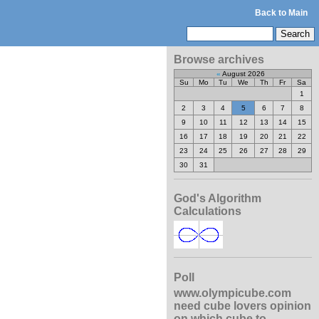
Back to Main
Browse archives
«
August 2026
Su
Mo
Tu
We
Th
Fr
Sa
1
2
3
4
5
6
7
8
9
10
11
12
13
14
15
16
17
18
19
20
21
22
23
24
25
26
27
28
29
30
31
God's Algorithm
Calculations
Poll
www.olympicube.com
need cube lovers opinion
on which cube to