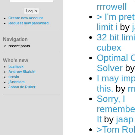
rrrowell
> I'm pret
Create new account
Request new password
limit i
by
32 bit lim
Navigation
cubex
recent posts
Optimal 
Who's new
Solver
b
bazilisek
Andrew Skalski
I may im
ortwin
jAnoniem
this.
by
r
Johan.de.Ruiter
Sorry, I
remembe
It
by
jaap
>Tom Rok