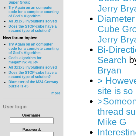
Super Group
Jerry Bry
Try Again on an computer
code for a complete counting
Diameter 
of God's Algorithm
All 3x3x3 involutions solved
Cube Gr
Does the STOP-cube have a
second type of solution?
Jerry Bry
New forum topics:
Try Again on an computer
Bi-Direct
code for a complete counting
of God's Algorithm
Search
b
God's algorithm for
megaminx <U,R>
All 3x3x3 involutions solved
Bryan
Does the STOP-cube have a
second type of solution?
> However
Diameter of the M24 Conway
puzzle is 45
site is so
more
>Someone
User login
thread s
Username:
Mike G
Interesti
Password: