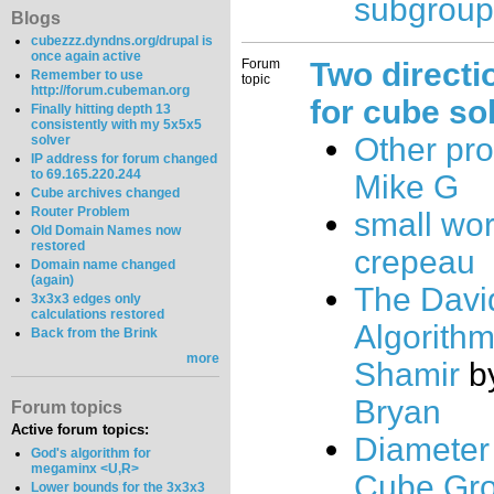
subgroup
Blogs
cubezzz.dyndns.org/drupal is
once again active
Forum
Two directi
Remember to use
topic
http://forum.cubeman.org
for cube sol
Finally hitting depth 13
consistently with my 5x5x5
Other pr
solver
IP address for forum changed
to 69.165.220.244
Mike G
Cube archives changed
Router Problem
small worl
Old Domain Names now
restored
crepeau
Domain name changed
(again)
The Dav
3x3x3 edges only
calculations restored
Algorith
Back from the Brink
more
Shamir
b
Bryan
Forum topics
Active forum topics:
Diameter 
God's algorithm for
megaminx <U,R>
Cube Gr
Lower bounds for the 3x3x3