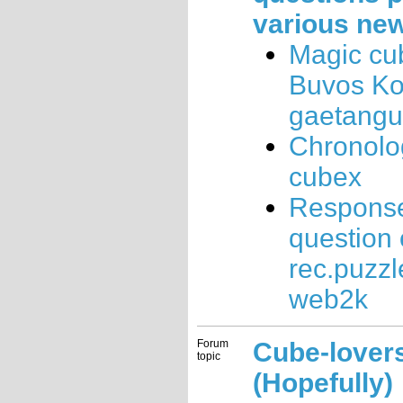
various ne
Magic cu
Buvos K
gaetang
Chronolo
cubex
Response
question
rec.puzzl
web2k
Forum
Cube-lovers
topic
(Hopefully)