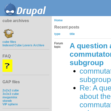
cube archives
Home
Recent posts
type
title
cube files
Forum
A question 
Indexed Cube Lovers Archive
topic
commutato
FAQ
subgroup
commuta
subgroup
GAP files
Re: A que
2x2x2 cube
3x3x3 cube
about the
megaminx
skewb
commuta
VIP sphere