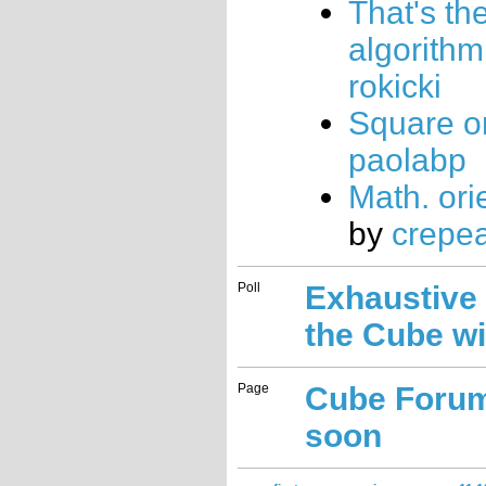
That's th
algorithm
rokicki
Square o
paolabp
Math. orie
by
crepe
Poll
Exhaustive
the Cube wi
Page
Cube Foru
soon