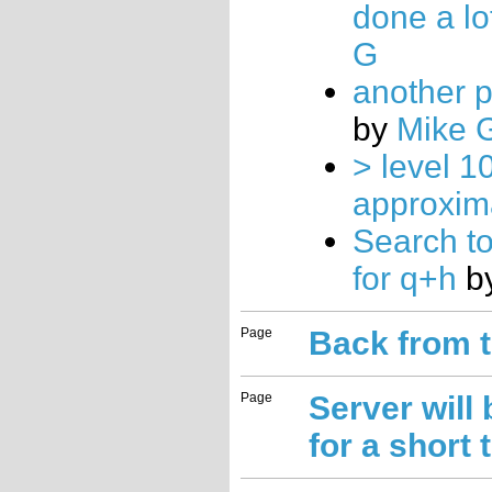
done a lo
G
another p
by
Mike 
> level 10
approxim
Search to
for q+h
b
Page
Back from 
Page
Server will
for a short 