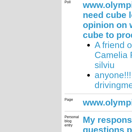
Poll
www.olymp
need cube 
opinion on 
cube to pro
A friend 
Camelia
silviu
anyone!!!
drivingm
Page
www.olymp
Personal
My respons
blog
entry
questions 