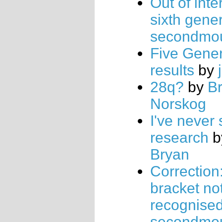
Out of inte
sixth gene
secondmo
Five Gener
results
by
28q?
by
B
Norskog
I've never
research
b
Bryan
Correction
bracket no
recognise
secondmo