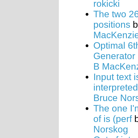
rokicki
The two 26
positions
b
MacKenzi
Optimal 6t
Generator
B MacKen
Input text i
interprete
Bruce Nor
The one I
of is (perf
Norskog