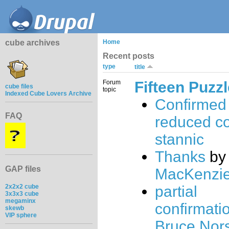
cube archives
Home
Recent posts
type
title
Forum
Fifteen Puzz
cube files
topic
Indexed Cube Lovers Archive
Confirmed 
FAQ
reduced c
stannic
Thanks
b
GAP files
MacKenzi
2x2x2 cube
partial
3x3x3 cube
megaminx
confirmatio
skewb
VIP sphere
Bruce Nor