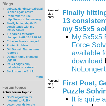
Blogs
cubezzz.dyndns.org/drupal
Personal
Finally hitti
is once again active
blog
Remember to use
entry
13 consistent
http://forum.cubeman.org
Finally hitting depth 13
my 5x5x5 so
consistently with my
5x5x5 solver
IP address for forum
My 5x5x5 
changed to 69.165.220.244
Cube archives changed
Force Sol
Router Problem
Old Domain Names now
available f
restored
Domain name changed
download
(again)
3x3x3 edges only
NoLongerU
calculations restored
Back from the Brink
more
Personal
First Post, G
blog
Forum topics
entry
Puzzle Solvi
Active forum topics:
It is quite
God's algorithm for
megaminx <U,R>
Lower bounds for the