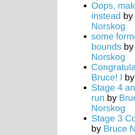
Oops, mak
instead
b
Norskog
some form
bounds
b
Norskog
Congratula
Bruce! I
b
Stage 4 an
run
by
Bru
Norskog
Stage 3 Co
by
Bruce 