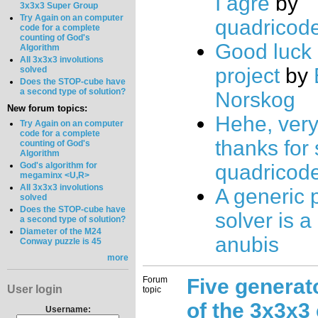
I agre
by
3x3x3 Super Group
Try Again on an computer
quadricod
code for a complete
counting of God's
Good luck 
Algorithm
All 3x3x3 involutions
project
by
solved
Does the STOP-cube have
a second type of solution?
Norskog
New forum topics:
Hehe, very
Try Again on an computer
code for a complete
thanks for 
counting of God's
Algorithm
God's algorithm for
quadricod
megaminx <U,R>
All 3x3x3 involutions
A generic 
solved
Does the STOP-cube have
solver is a
a second type of solution?
Diameter of the M24
anubis
Conway puzzle is 45
more
Forum
Five generat
User login
topic
of the 3x3x3
Username: