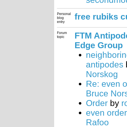
Personal
free rubiks 
blog
entry
Forum
FTM Antipode
topic
Edge Group
neighbori
antipodes
Norskog
Re: even o
Bruce Nor
Order
by
r
even order
Rafoo