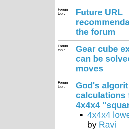
Forum
Future URL
topic
recommendat
the forum
Forum
Gear cube e
topic
can be solve
moves
Forum
God's algori
topic
calculations 
4x4x4 "squar
4x4x4 low
by
Ravi