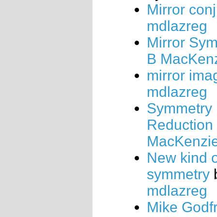
Mirror con
mdlazreg
Mirror Sy
B MacKen
mirror ima
mdlazreg
Symmetry
Reduction
MacKenzi
New kind o
symmetry
mdlazreg
Mike Godfr