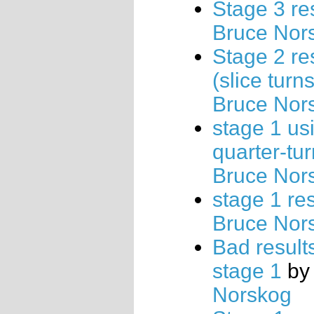
Stage 3 re
Bruce Nor
Stage 2 re
(slice turns
Bruce Nor
stage 1 us
quarter-tu
Bruce Nor
stage 1 res
Bruce Nor
Bad results
stage 1
b
Norskog