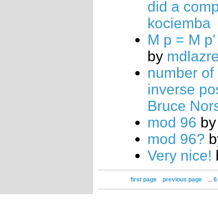
did a com
kociemba
M p = M p'
by
mdlazr
number of 
inverse po
Bruce Nor
mod 96
b
mod 96?
b
Very nice!
first page
previous page
...
6