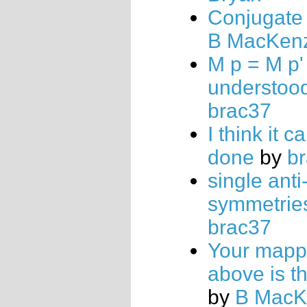
Conjugate 
B MacKen
M p = M p'
understoo
brac37
I think it c
done
by
b
single anti
symmetrie
brac37
Your mapp
above is t
by
B MacK