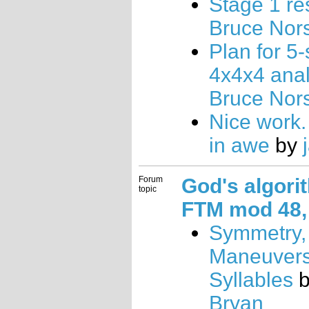
Stage 1 re
Bruce Nor
Plan for 5
4x4x4 anal
Bruce Nor
Nice work. 
in awe
by
Forum
God's algori
topic
FTM mod 48, 
Symmetry,
Maneuvers
Syllables
Bryan