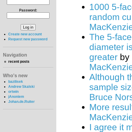
1000 5-fa
Password:
random cu
MacKenzi
The 5-face
Create new account
Request new password
diameter i
greater
by
Navigation
recent posts
MacKenzi
Although t
Who's new
bazilisek
sample siz
Andrew Skalski
ortwin
Bruce Nor
jAnoniem
Johan.de.Ruiter
More resul
MacKenzi
I agree it 