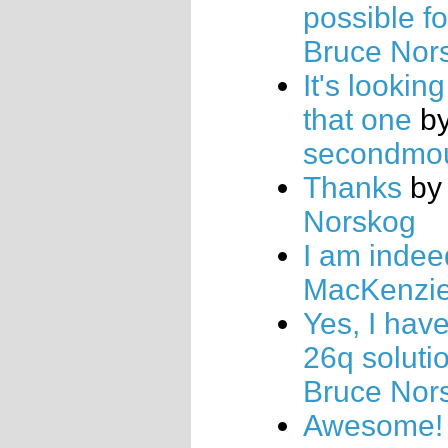
possible fo
Bruce Nor
It's looking
that one
b
secondmo
Thanks
b
Norskog
I am indee
MacKenzi
Yes, I hav
26q soluti
Bruce Nor
Awesome!