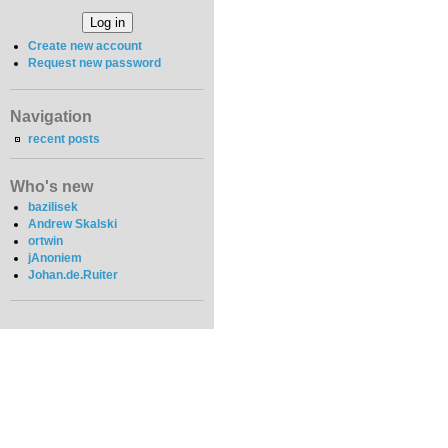
Create new account
Request new password
Navigation
recent posts
Who's new
bazilisek
Andrew Skalski
ortwin
jAnoniem
Johan.de.Ruiter