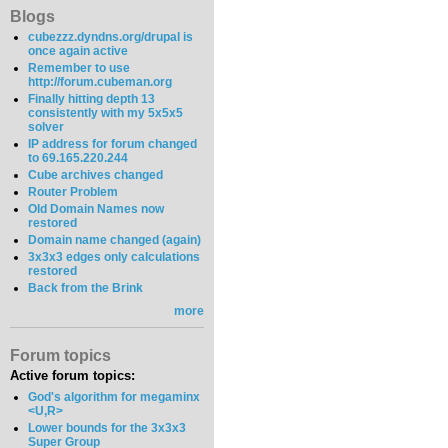
Blogs
cubezzz.dyndns.org/drupal is
once again active
Remember to use
http://forum.cubeman.org
Finally hitting depth 13
consistently with my 5x5x5
solver
IP address for forum changed
to 69.165.220.244
Cube archives changed
Router Problem
Old Domain Names now
restored
Domain name changed (again)
3x3x3 edges only calculations
restored
Back from the Brink
more
Forum topics
Active forum topics:
God's algorithm for megaminx
<U,R>
Lower bounds for the 3x3x3
Super Group