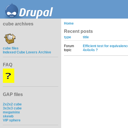
cube archives
Home
Recent posts
type
title
Forum
Efficient test for equivalen
cube files
topic
4x4x4s ?
Indexed Cube Lovers Archive
FAQ
GAP files
2x2x2 cube
3x3x3 cube
megaminx
skewb
VIP sphere