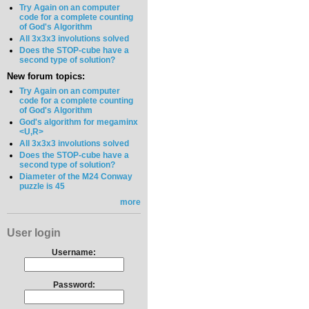
Try Again on an computer
code for a complete counting
of God's Algorithm
All 3x3x3 involutions solved
Does the STOP-cube have a
second type of solution?
New forum topics:
Try Again on an computer
code for a complete counting
of God's Algorithm
God's algorithm for megaminx
<U,R>
All 3x3x3 involutions solved
Does the STOP-cube have a
second type of solution?
Diameter of the M24 Conway
puzzle is 45
more
User login
Username:
Password: