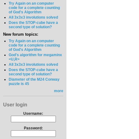
Try Again on an computer
code for a complete counting
of God's Algorithm
All 3x3x3 involutions solved
Does the STOP-cube have a
second type of solution?
New forum topics:
Try Again on an computer
code for a complete counting
of God's Algorithm
God's algorithm for megaminx
<U,R>
All 3x3x3 involutions solved
Does the STOP-cube have a
second type of solution?
Diameter of the M24 Conway
puzzle is 45
more
User login
Username:
Password: