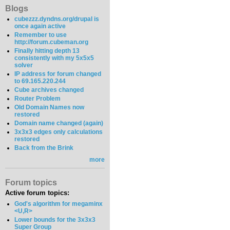
Blogs
cubezzz.dyndns.org/drupal is
once again active
Remember to use
http://forum.cubeman.org
Finally hitting depth 13
consistently with my 5x5x5
solver
IP address for forum changed
to 69.165.220.244
Cube archives changed
Router Problem
Old Domain Names now
restored
Domain name changed (again)
3x3x3 edges only calculations
restored
Back from the Brink
more
Forum topics
Active forum topics:
God's algorithm for megaminx
<U,R>
Lower bounds for the 3x3x3
Super Group