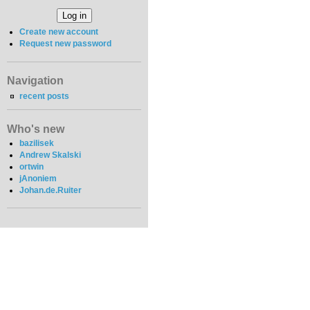
Create new account
Request new password
Navigation
recent posts
Who's new
bazilisek
Andrew Skalski
ortwin
jAnoniem
Johan.de.Ruiter