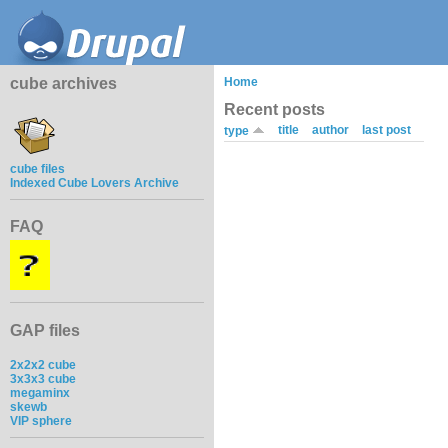
cube archives
Home
Recent posts
title
author
last post
type
cube files
Indexed Cube Lovers Archive
FAQ
GAP files
2x2x2 cube
3x3x3 cube
megaminx
skewb
VIP sphere