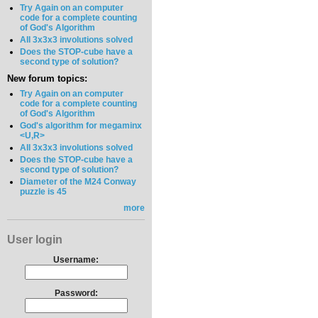
Try Again on an computer
code for a complete counting
of God's Algorithm
All 3x3x3 involutions solved
Does the STOP-cube have a
second type of solution?
New forum topics:
Try Again on an computer
code for a complete counting
of God's Algorithm
God's algorithm for megaminx
<U,R>
All 3x3x3 involutions solved
Does the STOP-cube have a
second type of solution?
Diameter of the M24 Conway
puzzle is 45
more
User login
Username:
Password: