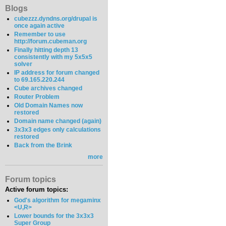
Blogs
cubezzz.dyndns.org/drupal is
once again active
Remember to use
http://forum.cubeman.org
Finally hitting depth 13
consistently with my 5x5x5
solver
IP address for forum changed
to 69.165.220.244
Cube archives changed
Router Problem
Old Domain Names now
restored
Domain name changed (again)
3x3x3 edges only calculations
restored
Back from the Brink
more
Forum topics
Active forum topics:
God's algorithm for megaminx
<U,R>
Lower bounds for the 3x3x3
Super Group