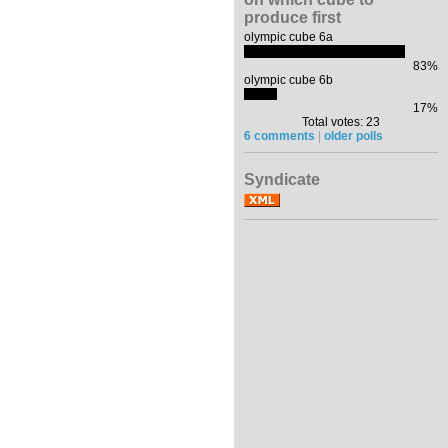
produce first
olympic cube 6a
83%
olympic cube 6b
17%
Total votes: 23
6 comments
|
older polls
Syndicate