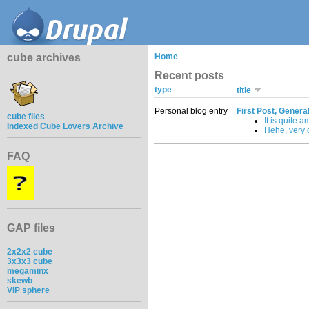
cube archives
Home
Recent posts
type
title
Personal blog entry
First Post, Genera
cube files
It is quite a
Indexed Cube Lovers Archive
Hehe, very c
FAQ
GAP files
2x2x2 cube
3x3x3 cube
megaminx
skewb
VIP sphere