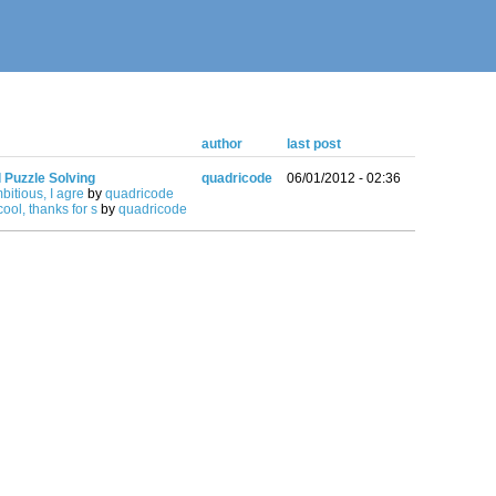
author
last post
l Puzzle Solving
quadricode
06/01/2012 - 02:36
mbitious, I agre
by
quadricode
ool, thanks for s
by
quadricode