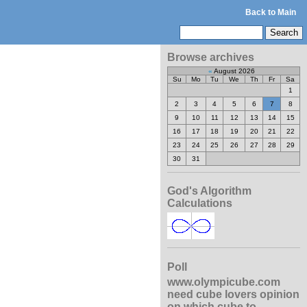
Back to Main
Browse archives
«
August 2026
Su
Mo
Tu
We
Th
Fr
Sa
1
2
3
4
5
6
7
8
9
10
11
12
13
14
15
16
17
18
19
20
21
22
23
24
25
26
27
28
29
30
31
God's Algorithm
Calculations
Poll
www.olympicube.com
need cube lovers opinion
on which cube to