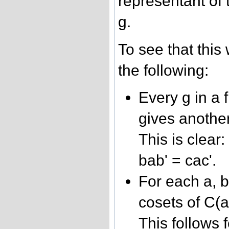
representant of 
g.
To see that thi
the following:
Every g in a 
gives anothe
This is clear:
bab' = cac'.
For each a, b
cosets of C(a
This follows f