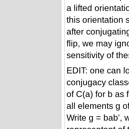
a lifted orientati
this orientation 
after conjugatin
flip, we may ign
sensitivity of th
EDIT: one can l
conjugacy classe
of C(a) for b as
all elements g o
Write g = bab', 