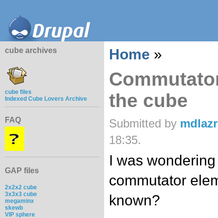
cube archives
Home
»
Commutator
cube files
the cube
Indexed Cube Lovers Archive
FAQ
Submitted by
mdlaz
18:35.
I was wondering 
GAP files
commutator elem
2x2x2 cube
3x3x3 cube
known?
megaminx
skewb
VIP sphere