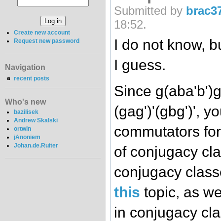
Submitted by
brac3
18:52.
Create new account
I do not know, b
Request new password
I guess.
Navigation
recent posts
Since g(aba'b')g
Who's new
(gag')'(gbg')', y
bazilisek
Andrew Skalski
commutators for
ortwin
jAnoniem
Johan.de.Ruiter
of conjugacy cl
conjugacy class
this
topic, as we
in conjugacy cla