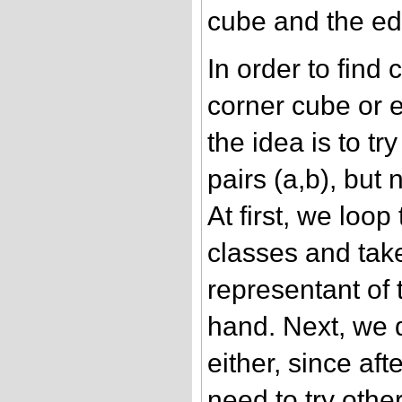
cube and the e
In order to find
corner cube or 
the idea is to tr
pairs (a,b), but
At first, we loo
classes and take
representant of 
hand. Next, we d
either, since aft
need to try othe