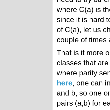
where C(a) is the
since it is hard
of C(a), let us 
couple of times a
That is it more 
classes that ar
where parity sen
here
, one can in
and b, so one on
pairs (a,b) for 