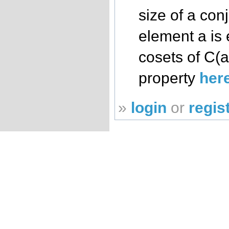
size of a con
element a is 
cosets of C(a
property
her
»
login
or
regis