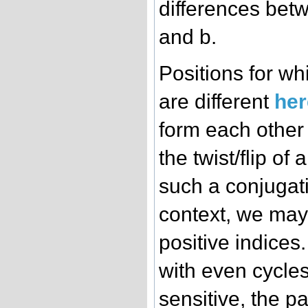
differences betw
and b.
Positions for wh
are different
her
form each other
the twist/flip of
such a conjugati
context, we may 
positive indices
with even cycles
sensitive, the par