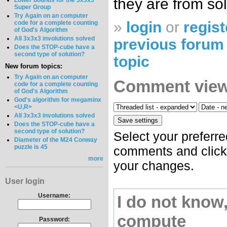
they are from so
Lower bounds for the 3x3x3
Super Group
Try Again on an computer
»
login
or
regist
code for a complete counting
of God's Algorithm
All 3x3x3 involutions solved
previous forum 
Does the STOP-cube have a
second type of solution?
topic
New forum topics:
Try Again on an computer
Comment view
code for a complete counting
of God's Algorithm
God's algorithm for megaminx
<U,R>
All 3x3x3 involutions solved
Does the STOP-cube have a
second type of solution?
Select your preferre
Diameter of the M24 Conway
puzzle is 45
comments and click 
more
your changes.
User login
Username:
I do not know
compute
Password: