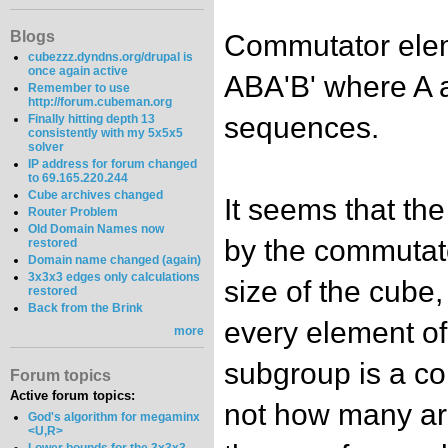
Blogs
Commutator elem
cubezzz.dyndns.org/drupal is
once again active
ABA'B' where A 
Remember to use
http://forum.cubeman.org
sequences.
Finally hitting depth 13
consistently with my 5x5x5
solver
IP address for forum changed
to 69.165.220.244
Cube archives changed
It seems that th
Router Problem
Old Domain Names now
by the commutato
restored
Domain name changed (again)
3x3x3 edges only calculations
size of the cube, 
restored
Back from the Brink
every element o
more
subgroup is a c
Forum topics
Active forum topics:
not how many ar
God's algorithm for megaminx
<U,R>