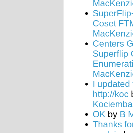
MacKenzi
SuperFlip
Coset FT
MacKenzi
Centers 
Superflip
Enumerat
MacKenzi
I updated
http://koc
Kociemba
OK
by
B 
Thanks fo