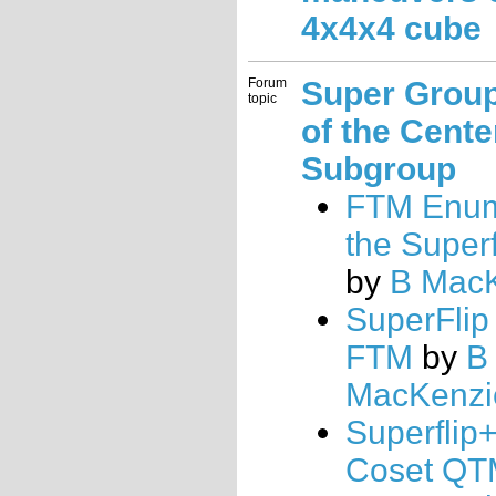
4x4x4 cube
Forum
Super Grou
topic
of the Cente
Subgroup
FTM Enum
the Superf
by
B Mac
SuperFlip
FTM
by
B
MacKenzi
Superflip
Coset QT