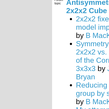
Forum
Antisymmetr
topic
2x2x2 Cube
2x2x2 fix
model im
by
B Mac
Symmetry 
2x2x2 vs.
of the Cor
3x3x3
by
Bryan
Reducing 
group by 
by
B Mac