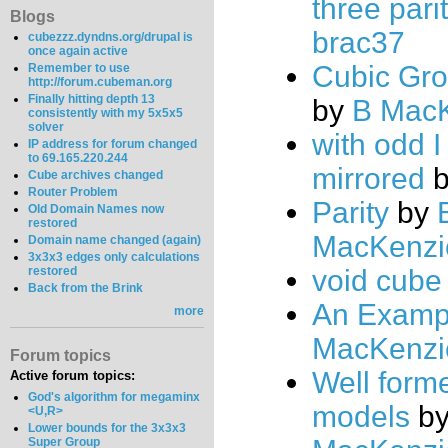
three pari
Blogs
brac37
cubezzz.dyndns.org/drupal is
once again active
Cubic Gro
Remember to use
http://forum.cubeman.org
Finally hitting depth 13
by
B Mac
consistently with my 5x5x5
solver
with odd 
IP address for forum changed
to 69.165.220.244
mirrored
Cube archives changed
Router Problem
Parity
by
Old Domain Names now
restored
MacKenzi
Domain name changed (again)
3x3x3 edges only calculations
restored
void cube
Back from the Brink
An Examp
more
MacKenzi
Forum topics
Well form
Active forum topics:
God's algorithm for megaminx
models
b
<U,R>
Lower bounds for the 3x3x3
Super Group