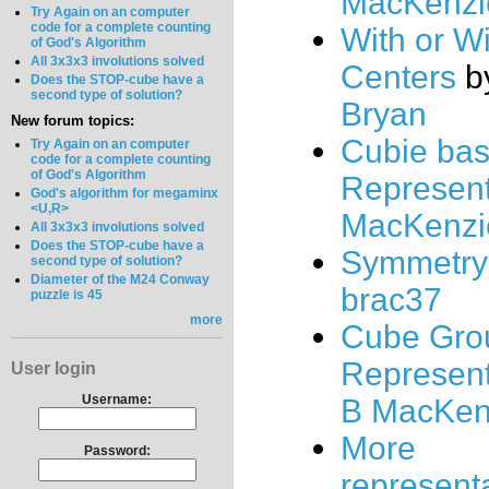
MacKenzi
Try Again on an computer
code for a complete counting
With or W
of God's Algorithm
All 3x3x3 involutions solved
Centers
b
Does the STOP-cube have a
second type of solution?
Bryan
New forum topics:
Cubie ba
Try Again on an computer
code for a complete counting
of God's Algorithm
Represent
God's algorithm for megaminx
<U,R>
MacKenzi
All 3x3x3 involutions solved
Does the STOP-cube have a
Symmetry
second type of solution?
Diameter of the M24 Conway
brac37
puzzle is 45
more
Cube Gro
Represent
User login
Username:
B MacKen
More
Password:
represent