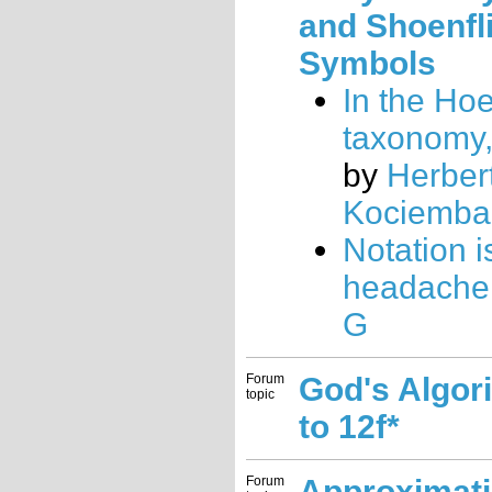
and Shoenfl
Symbols
In the Ho
taxonomy
by
Herber
Kociemba
Notation i
headache.
G
Forum
God's Algor
topic
to 12f*
Forum
Approximat