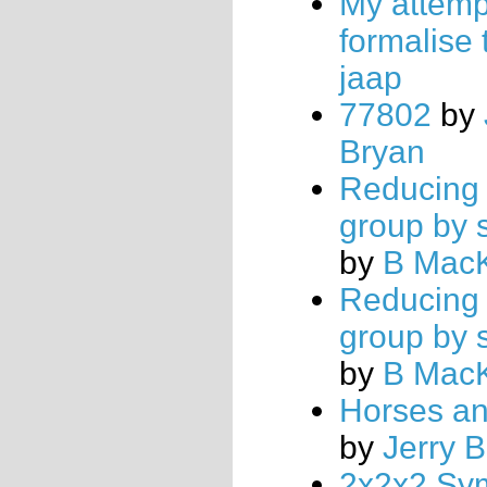
My attemp
formalise 
jaap
77802
by
Bryan
Reducing 
group by 
by
B Mac
Reducing 
group by 
by
B Mac
Horses a
by
Jerry 
2x2x2 Sy