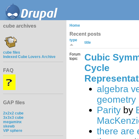
cube archives
Home
Recent posts
type
title
cube files
Forum
Cubic Symm
Indexed Cube Lovers Archive
topic
Cycle
FAQ
Representat
algebra v
geometry
GAP files
Parity
by
2x2x2 cube
3x3x3 cube
MacKenzi
megaminx
skewb
there are 
VIP sphere