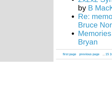
by
B Mac
Re: memo
Bruce No
Memories
Bryan
first page
previous page
...
15
1