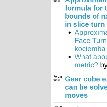
topic
formula for 
bounds of n
in slice turn
Approxima
Face Turn
kociemba
What abou
metric?
b
Forum
Gear cube e
topic
can be solve
moves