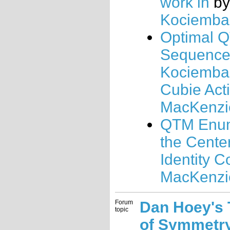
work in
b
Kociemba
Optimal 
Sequences
Kociemba'
Cubie Act
MacKenzi
QTM Enum
the Cente
Identity C
MacKenzi
Forum
Dan Hoey's
topic
of Symmetr