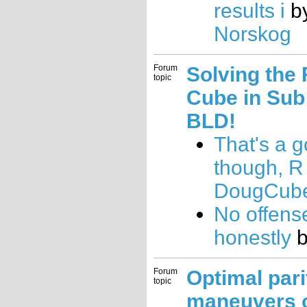
results i
b
Norskog
Forum
Solving the 
topic
Cube in Sub
BLD!
That's a g
though, R
DougCub
No offens
honestly
Forum
Optimal pari
topic
maneuvers 