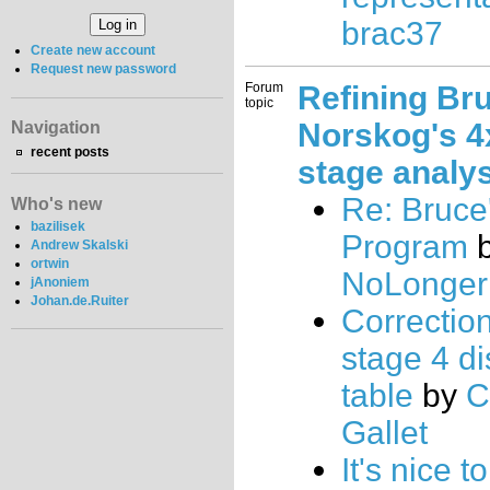
brac37
Create new account
Request new password
Forum
Refining Br
topic
Norskog's 4
Navigation
recent posts
stage analy
Re: Bruce
Who's new
bazilisek
Program
b
Andrew Skalski
ortwin
NoLongerU
jAnoniem
Johan.de.Ruiter
Correctio
stage 4 d
table
by
C
Gallet
It's nice 