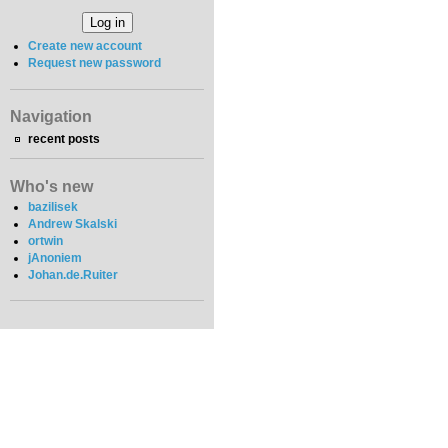
Create new account
Request new password
Navigation
recent posts
Who's new
bazilisek
Andrew Skalski
ortwin
jAnoniem
Johan.de.Ruiter