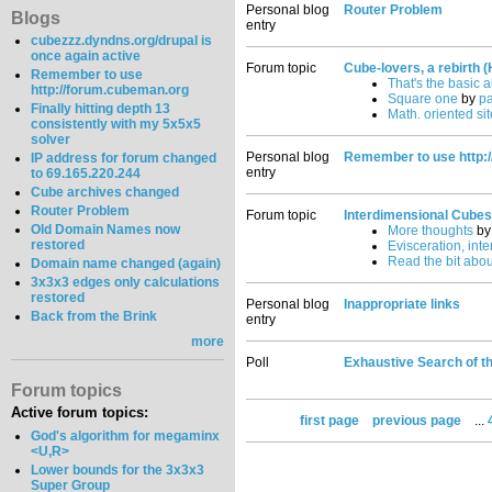
Personal blog
Router Problem
Blogs
entry
cubezzz.dyndns.org/drupal is
once again active
Forum topic
Cube-lovers, a rebirth (
Remember to use
That's the basic 
http://forum.cubeman.org
Square one
by
p
Finally hitting depth 13
Math. oriented site
consistently with my 5x5x5
solver
Personal blog
Remember to use http:
IP address for forum changed
entry
to 69.165.220.244
Cube archives changed
Router Problem
Forum topic
Interdimensional Cubes
Old Domain Names now
More thoughts
b
restored
Evisceration, int
Read the bit abou
Domain name changed (again)
3x3x3 edges only calculations
restored
Personal blog
Inappropriate links
Back from the Brink
entry
more
Poll
Exhaustive Search of t
Forum topics
Active forum topics:
first page
previous page
...
God's algorithm for megaminx
<U,R>
Lower bounds for the 3x3x3
Super Group