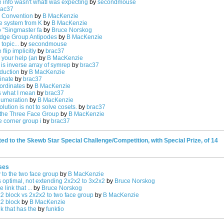
e info wasn't whatI was expecting
by
secondmouse
rac37
n Convention
by
B MacKenzie
he system from K
by
B MacKenzie
o "Singmaster fa
by
Bruce Norskog
dge Group Antipodes
by
B MacKenzie
topic...
by
secondmouse
lip implicitly
by
brac37
 your help (an
by
B MacKenzie
 is inverse array of symrep
by
brac37
duction
by
B MacKenzie
inate
by
brac37
ordinates
by
B MacKenzie
is what I mean
by
brac37
numeration
by
B MacKenzie
lution is not to solve cosets.
by
brac37
the Three Face Group
by
B MacKenzie
e corner group i
by
brac37
ed to the Skewb Star Special Challenge/Competition, with Special Prize, of 14
ses
y to the two face group
by
B MacKenzie
s optimal, not extending 2x2x2 to 3x2x2
by
Bruce Norskog
link that ...
by
Bruce Norskog
2 block vs 2x2x2 to two face group
by
B MacKenzie
x2 block
by
B MacKenzie
k that has the
by
funktio