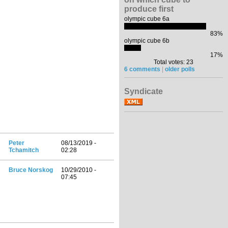
produce first
olympic cube 6a
83%
olympic cube 6b
17%
Total votes: 23
6 comments
|
older polls
Syndicate
Peter
08/13/2019 -
Tchamitch
02:28
Bruce Norskog
10/29/2010 -
07:45