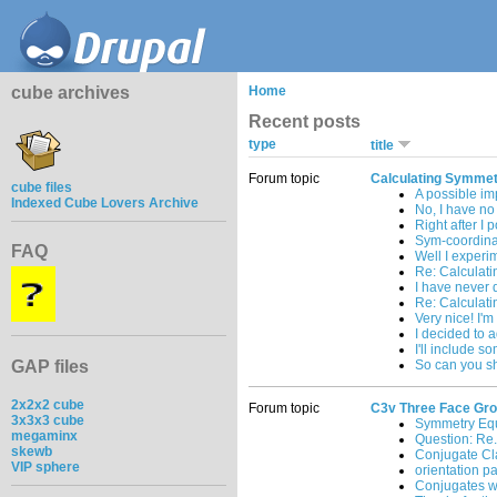
cube archives
Home
Recent posts
type
title
Forum topic
Calculating Symmet
cube files
A possible i
Indexed Cube Lovers Archive
No, I have no 
Right after I 
Sym-coordinat
FAQ
Well I experi
Re: Calculat
I have never 
Re: Calculat
Very nice! I'm
I decided to a
I'll include s
GAP files
So can you sh
2x2x2 cube
Forum topic
C3v Three Face Gr
3x3x3 cube
Symmetry Equ
megaminx
Question: Re.
skewb
Conjugate Cl
VIP sphere
orientation pa
Conjugates wi