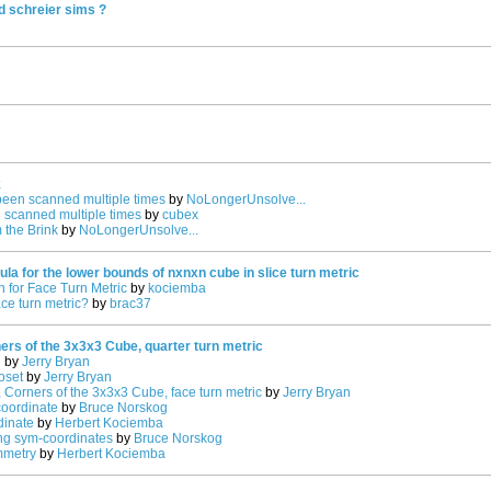
d schreier sims ?
k
been scanned multiple times
by
NoLongerUnsolve...
 scanned multiple times
by
cubex
 the Brink
by
NoLongerUnsolve...
la for the lower bounds of nxnxn cube in slice turn metric
 for Face Turn Metric
by
kociemba
ce turn metric?
by
brac37
rs of the 3x3x3 Cube, quarter turn metric
n
by
Jerry Bryan
oset
by
Jerry Bryan
 Corners of the 3x3x3 Cube, face turn metric
by
Jerry Bryan
oordinate
by
Bruce Norskog
dinate
by
Herbert Kociemba
ing sym-coordinates
by
Bruce Norskog
mmetry
by
Herbert Kociemba