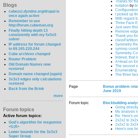
Thanks for th
Blogs
notation
by
b
Configuratio
cubezzz.dyndns.org/drupal is
I picked up t
once again active
With regard t
Remember to use
Three Face E
http://forum.cubeman.org
Just seen this 
Finally hitting depth 13
Remove edge f
consistently with my 5x5x5
Thank you for
solver
classPartition
IP address for forum changed
Symmetry Re
to 69.165.220.244
symrep coord
Symmetry Co
Cube archives changed
Indeed, that 
Router Problem
A Head on E
Old Domain Names now
The second so
restored
Enumerating 
Domain name changed (again)
The three fac
3x3x3 edges only calculations
restored
Page
Bonus problem relat
Back from the Brink
June 2019
more
Forum topic
Blockbuilding analy
Going directl
Forum topics
My analysis i
Active forum topics:
Re: Here's one 
2x2x2 to 3x2x
God's algorithm for megaminx
2x2x2 to 3x2
<U,R>
Here's one lin
Lower bounds for the 3x3x3
Super Group