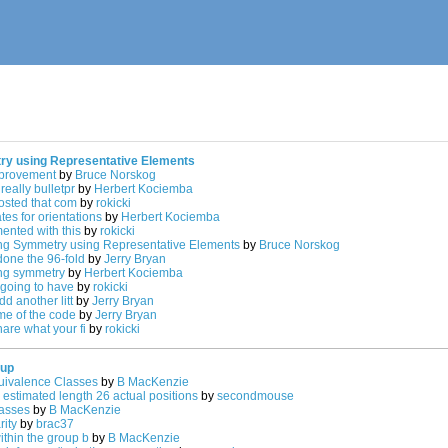
ry using Representative Elements
mprovement
by
Bruce Norskog
really bulletpr
by
Herbert Kociemba
posted that com
by
rokicki
es for orientations
by
Herbert Kociemba
mented with this
by
rokicki
ing Symmetry using Representative Elements
by
Bruce Norskog
done the 96-fold
by
Jerry Bryan
ing symmetry
by
Herbert Kociemba
 going to have
by
rokicki
dd another litt
by
Jerry Bryan
ome of the code
by
Jerry Bryan
are what your fi
by
rokicki
oup
ivalence Classes
by
B MacKenzie
 estimated length 26 actual positions
by
secondmouse
asses
by
B MacKenzie
rity
by
brac37
thin the group b
by
B MacKenzie