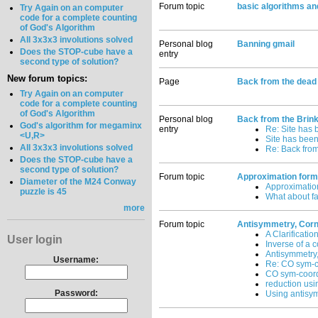
Forum topic
basic algorithms an
Try Again on an computer
code for a complete counting
of God's Algorithm
All 3x3x3 involutions solved
Personal blog
Banning gmail
Does the STOP-cube have a
entry
second type of solution?
New forum topics:
Page
Back from the dead
Try Again on an computer
code for a complete counting
of God's Algorithm
Personal blog
Back from the Brin
God's algorithm for megaminx
entry
Re: Site has 
<U,R>
Site has been
All 3x3x3 involutions solved
Re: Back from
Does the STOP-cube have a
second type of solution?
Forum topic
Approximation formu
Diameter of the M24 Conway
Approximation
puzzle is 45
What about fa
more
Forum topic
Antisymmetry, Corne
A Clarificatio
User login
Inverse of a c
Antisymmetry,
Username:
Re: CO sym-c
CO sym-coor
reduction us
Password:
Using antisy