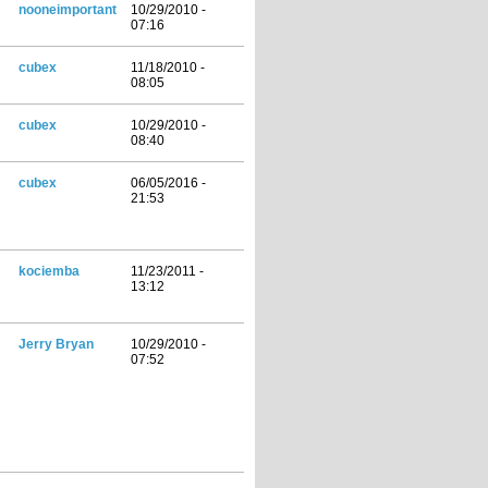
nooneimportant
10/29/2010 -
07:16
cubex
11/18/2010 -
08:05
cubex
10/29/2010 -
08:40
cubex
06/05/2016 -
21:53
kociemba
11/23/2011 -
13:12
Jerry Bryan
10/29/2010 -
07:52