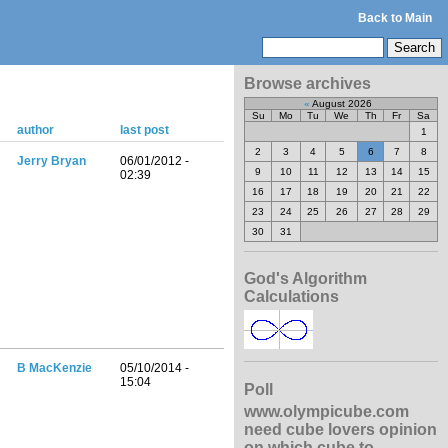
Back to Main
Browse archives
«
August 2026
Su
Mo
Tu
We
Th
Fr
Sa
author
last post
1
2
3
4
5
6
7
8
Jerry Bryan
06/01/2012 -
9
10
11
12
13
14
15
02:39
16
17
18
19
20
21
22
23
24
25
26
27
28
29
30
31
God's Algorithm
Calculations
B MacKenzie
05/10/2014 -
15:04
Poll
www.olympicube.com
need cube lovers opinion
on which cube to