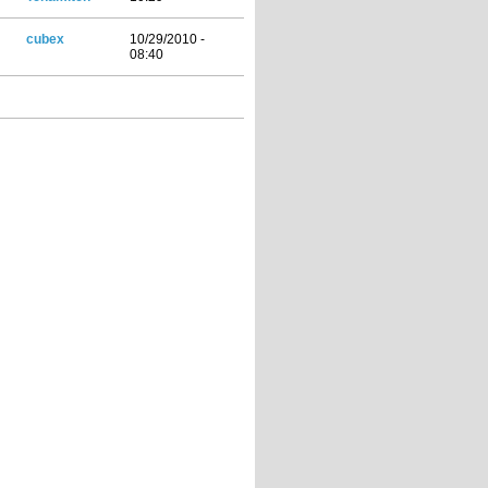
cubex
10/29/2010 -
08:40