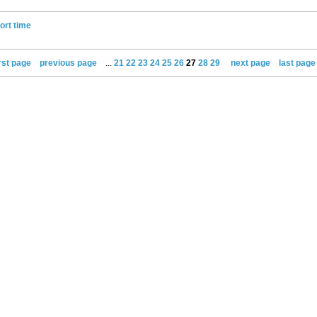
ort time
irst page
previous page
...
21
22
23
24
25
26
27
28
29
next page
last page