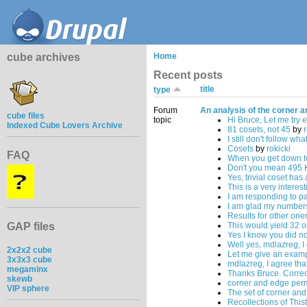
cube archives
Home
Recent posts
title
type
Forum
An analysis of the corner a
cube files
topic
Hi Bruce, Let me try 
Indexed Cube Lovers Archive
81 cosets, not 45
by
r
I still don't follow wha
Cosets
by
rokicki
FAQ
When you get down t
Don't you mean 495 
Yes, trivial coset has
This is a very interes
I am responding to par
I am glad my numbers
Results for other ori
GAP files
This would yield 32 
Yes I know you did no
Well yes, mdlazreg, I
2x2x2 cube
Let me give an examp
3x3x3 cube
mdlazreg, I agree tha
megaminx
Thanks Bruce. Correc
skewb
corner and edge per
VIP sphere
The set of corner an
Recollections of This