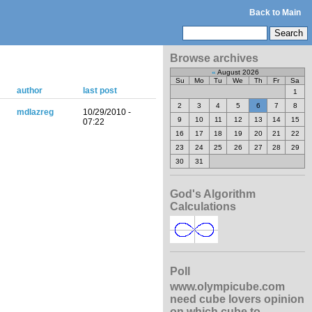
Back to Main
Browse archives
«
August 2026
Su
Mo
Tu
We
Th
Fr
Sa
author
last post
1
2
3
4
5
6
7
8
mdlazreg
10/29/2010 -
9
10
11
12
13
14
15
07:22
16
17
18
19
20
21
22
23
24
25
26
27
28
29
30
31
God's Algorithm
Calculations
Poll
www.olympicube.com
need cube lovers opinion
on which cube to