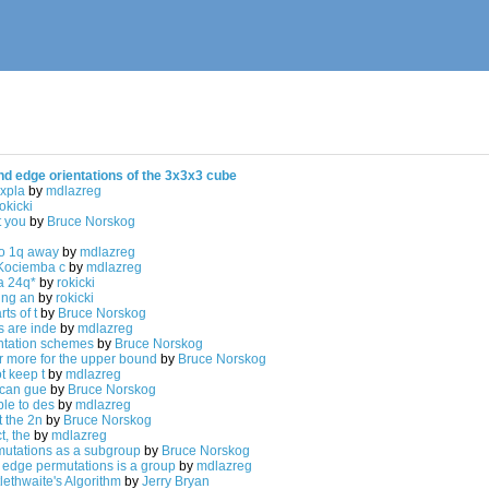
nd edge orientations of the 3x3x3 cube
expla
by
mdlazreg
okicki
t you
by
Bruce Norskog
o 1q away
by
mdlazreg
Kociemba c
by
mdlazreg
 a 24q*
by
rokicki
ting an
by
rokicki
ts of t
by
Bruce Norskog
 are inde
by
mdlazreg
entation schemes
by
Bruce Norskog
or more for the upper bound
by
Bruce Norskog
t keep t
by
mdlazreg
 can gue
by
Bruce Norskog
le to des
by
mdlazreg
t the 2n
by
Bruce Norskog
t, the
by
mdlazreg
mutations as a subgroup
by
Bruce Norskog
d edge permutations is a group
by
mdlazreg
tlethwaite's Algorithm
by
Jerry Bryan