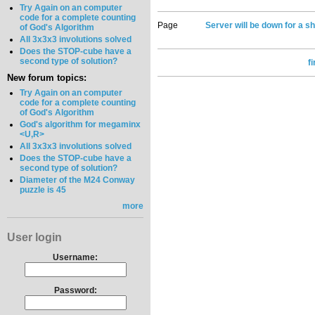
Try Again on an computer
code for a complete counting
Page
Server will be down for a sh
of God's Algorithm
All 3x3x3 involutions solved
Does the STOP-cube have a
second type of solution?
f
New forum topics:
Try Again on an computer
code for a complete counting
of God's Algorithm
God's algorithm for megaminx
<U,R>
All 3x3x3 involutions solved
Does the STOP-cube have a
second type of solution?
Diameter of the M24 Conway
puzzle is 45
more
User login
Username:
Password: