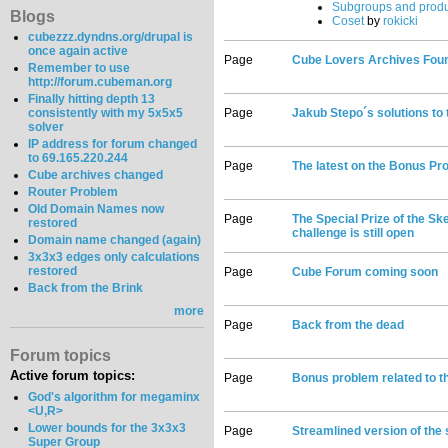
Subgroups and produ
Blogs
Coset
by
rokicki
cubezzz.dyndns.org/drupal is
once again active
Page
Cube Lovers Archives Fou
Remember to use
http://forum.cubeman.org
Finally hitting depth 13
consistently with my 5x5x5
Page
Jakub Stepo´s solutions to
solver
IP address for forum changed
to 69.165.220.244
Page
The latest on the Bonus Pr
Cube archives changed
Router Problem
Old Domain Names now
Page
The Special Prize of the S
restored
challenge is still open
Domain name changed (again)
3x3x3 edges only calculations
restored
Page
Cube Forum coming soon
Back from the Brink
more
Page
Back from the dead
Forum topics
Active forum topics:
Page
Bonus problem related to th
God's algorithm for megaminx
<U,R>
Lower bounds for the 3x3x3
Page
Streamlined version of the
Super Group