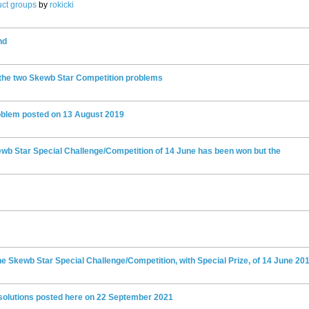
ct groups
by
rokicki
nd
 the two Skewb Star Competition problems
oblem posted on 13 August 2019
kewb Star Special Challenge/Competition of 14 June has been won but the
e Skewb Star Special Challenge/Competition, with Special Prize, of 14 June 20
 solutions posted here on 22 September 2021