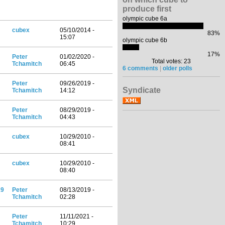
produce first
olympic cube 6a
cubex
05/10/2014 -
83%
15:07
olympic cube 6b
17%
Peter
01/02/2020 -
Total votes: 23
Tchamitch
06:45
6 comments
|
older polls
Peter
09/26/2019 -
Syndicate
Tchamitch
14:12
Peter
08/29/2019 -
Tchamitch
04:43
cubex
10/29/2010 -
08:41
cubex
10/29/2010 -
08:40
19
Peter
08/13/2019 -
Tchamitch
02:28
Peter
11/11/2021 -
Tchamitch
10:29